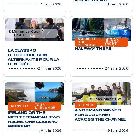
A REAL TREAT!
1 juil. 2026
1 juil. 2026
Manon Le Guen /
Trin40
ROUND
MASSILIA
IRLAND
CUP
YACHT
OFFSHORE
RACE
HALFWAY THERE
LA CLASS40
RECHERCHE SON
ALTERNANT.E POUR LA
RENTRÉE
24 juin 2026
24 juin 2026
Jean-Marie Liot
TOUR
CIC NCR
MASSILIA
D'IRLANDE
A NORMAND WINNER
IRELAND OR THE
FOR A JOURNEY
MEDITERRANEAN: TWO
ACROSS THE CHANNEL
RACES, ONE CLASS40
WEEKEND
19 juin 2026
9 juin 2026