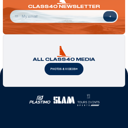
CLASS40 NEWSLETTER
ALL CLASS40 MEDIA
PHOTOS & VIDEOS
Official Partners