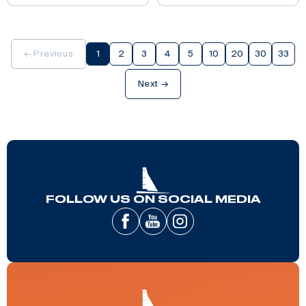
← Previous
1
2
3
4
5
10
20
30
33
Next →
FOLLOW US ON SOCIAL MEDIA