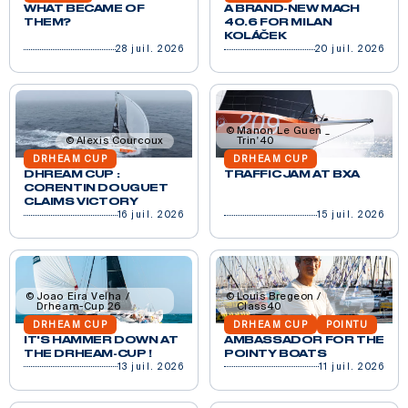
WHAT BECAME OF
A BRAND-NEW MACH
THEM?
40.6 FOR MILAN
KOLÁČEK
28 juil. 2026
20 juil. 2026
Manon Le Guen _
Alexis Courcoux
Trin'40
DRHEAM CUP
DRHEAM CUP
DHREAM CUP :
TRAFFIC JAM AT BXA
CORENTIN DOUGUET
CLAIMS VICTORY
16 juil. 2026
15 juil. 2026
Joao Eira Velha /
Louis Bregeon /
Drheam-Cup 26
Class40
DRHEAM CUP
DRHEAM CUP
POINTU
IT'S HAMMER DOWN AT
AMBASSADOR FOR THE
THE DRHEAM-CUP !
POINTY BOATS
13 juil. 2026
11 juil. 2026