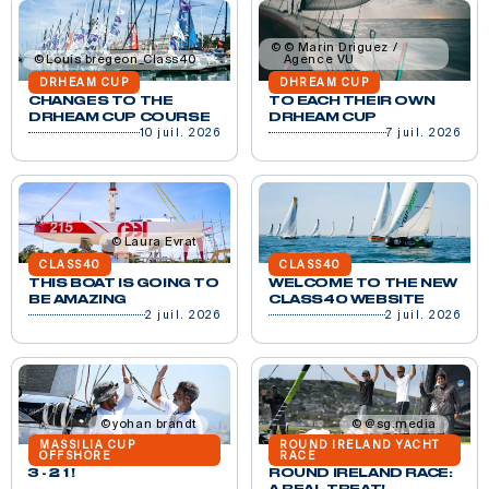
© Marin Driguez /
Louis bregeon_Class40
Agence VU
DRHEAM CUP
DHREAM CUP
CHANGES TO THE
TO EACH THEIR OWN
DRHEAM CUP COURSE
DRHEAM CUP
10 juil. 2026
7 juil. 2026
Laura Evrat
CLASS40
CLASS40
THIS BOAT IS GOING TO
WELCOME TO THE NEW
BE AMAZING
CLASS40 WEBSITE
2 juil. 2026
2 juil. 2026
yohan brandt
@sg.media
MASSILIA CUP
ROUND IRELAND YACHT
OFFSHORE
RACE
3 - 2 1 !
ROUND IRELAND RACE: