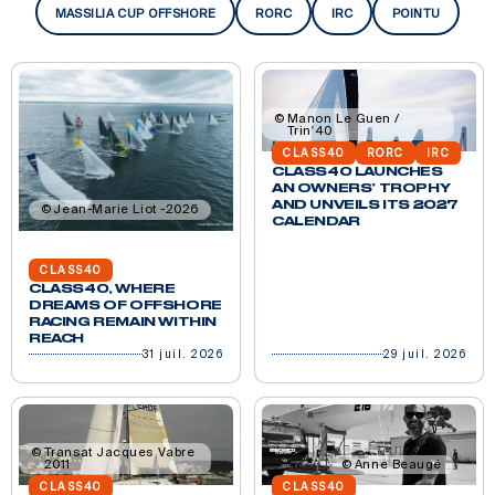
MASSILIA CUP OFFSHORE
RORC
IRC
POINTU
Manon Le Guen /
Trin'40
CLASS40
RORC
IRC
CLASS40 LAUNCHES
AN OWNERS’ TROPHY
AND UNVEILS ITS 2027
Jean-Marie Liot -2026
CALENDAR
CLASS40
CLASS40, WHERE
DREAMS OF OFFSHORE
RACING REMAIN WITHIN
REACH
31 juil. 2026
29 juil. 2026
Transat Jacques Vabre
2011
Anne Beaugé
CLASS40
CLASS40