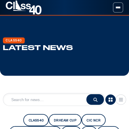
CLASS40
LATEST NEWS
CLASS40
DRHEAM CUP
CIC NCR