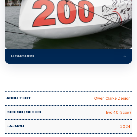
HONOURS
Owen Clarke Design
ARCHITECT
Evo 40 (scow)
DESIGN / SERIES
2024
LAUNCH