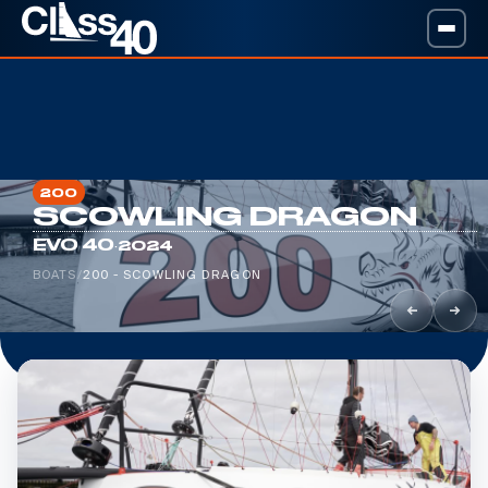
200
SCOWLING DRAGON
·
EVO 40
2024
BOATS
/
200 - SCOWLING DRAGON