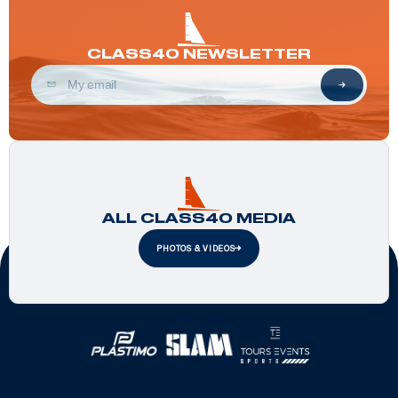
CLASS40 NEWSLETTER
ALL CLASS40 MEDIA
PHOTOS & VIDEOS
Official Partners