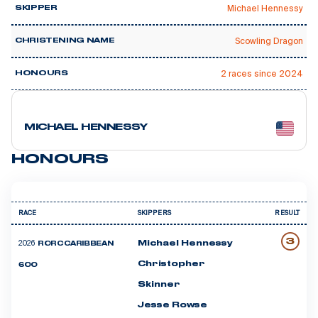
Michael Hennessy
SKIPPER
Scowling Dragon
CHRISTENING NAME
🥇 4
2 races since 2024
HONOURS
24 courses
MICHAEL HENNESSY
HONOURS
RACE
SKIPPERS
RESULT
3
2026
Michael Hennessy
RORC CARIBBEAN
Christopher
600
Skinner
Jesse Rowse