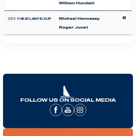
William Hundahl
8
2024
Michael Hennessy
THE ATLANTIC CUP
Roger Junet
FOLLOW US ON SOCIAL MEDIA