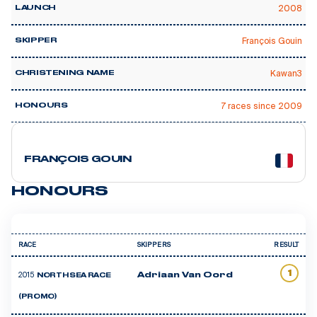
2008
LAUNCH
François Gouin
SKIPPER
Kawan3
CHRISTENING NAME
7 races since 2009
HONOURS
1 courses
FRANÇOIS GOUIN
HONOURS
RACE
SKIPPERS
RESULT
1
2015
Adriaan Van Oord
NORTH SEA RACE
(PROMO)