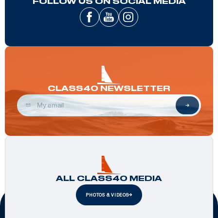
FOLLOW US ON SOCIAL MEDIA
CLASS40 NEWSLETTER
ALL CLASS40 MEDIA
PHOTOS & VIDEOS