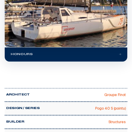
HONOURS
Groupe Finot
ARCHITECT
Pogo 40 S (pointu)
DESIGN / SERIES
Structures
BUILDER