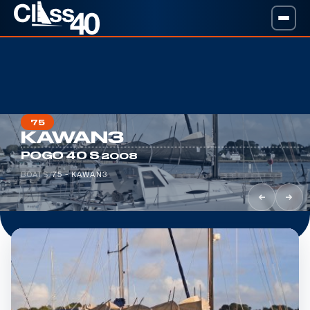
75
KAWAN3
·
POGO 40 S
2008
BOATS
/
75 - KAWAN3