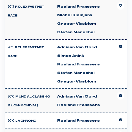
7
2013
Roeland Franssens
ROLEX FASTNET
Michel Kleinjans
RACE
Gregor Vlasblom
Stefan Marechal
8
2011
Adriaan Van Oord
ROLEX FASTNET
Simon Anink
RACE
Roeland Franssens
Stefan Marechal
Gregor Vlasblom
9
2010
Adriaan Van Oord
MUNDIAL CLASS40
Roeland Franssens
GIJON (MONDIAL)
6
2010
Roeland Franssens
LA CHRONO