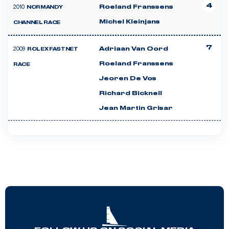
4
2010
Roeland Franssens
NORMANDY
Michel Kleinjans
CHANNEL RACE
7
2009
Adriaan Van Oord
ROLEX FASTNET
Roeland Franssens
RACE
Jeoren De Vos
Richard Bicknell
Jean Martin Grisar