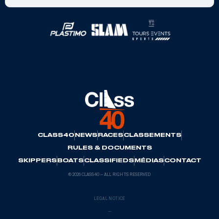
Official Partners
CLASS40
NEWS
RACES
CLASSEMENTS
RULES & DOCUMENTS
SKIPPERS
BOATS
CLASSIFIEDS
MÉDIAS
CONTACT
© 2026 CLASS40 — ALL RIGHTS RESERVED
LEGAL NOTICE
—