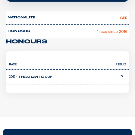
GBR
NATIONALITÉ
1 race since 2016
HONOURS
HONOURS
RACE
RESULT
2016 -
7
THE ATLANTIC CUP