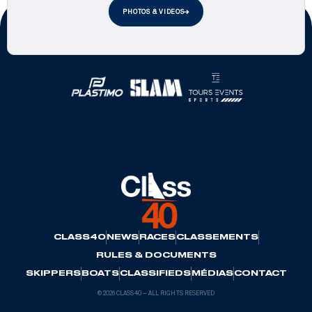
PHOTOS & VIDEOS
Official Partners
CLASS40
NEWS
RACES
CLASSEMENTS
RULES & DOCUMENTS
SKIPPERS
BOATS
CLASSIFIEDS
MÉDIAS
CONTACT
© 2026 CLASS40 — ALL RIGHTS RESERVED