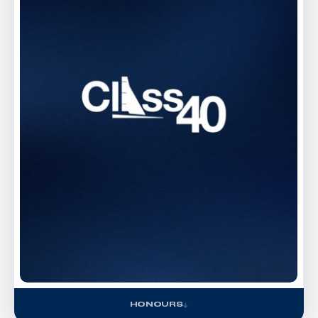
HONOURS