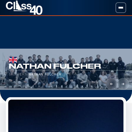
NATHAN FULCHER
SKIPPERS
/
NATHAN FULCHER