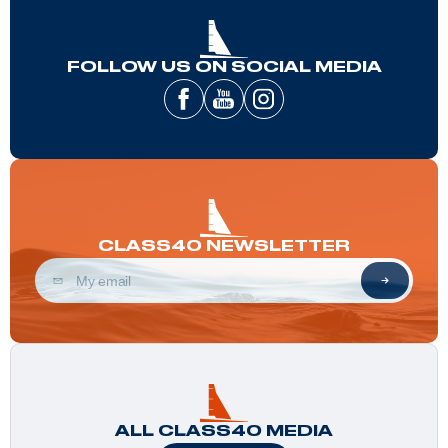
FOLLOW US ON SOCIAL MEDIA
CLASS40 NEWSLETTER
ALL CLASS40 MEDIA