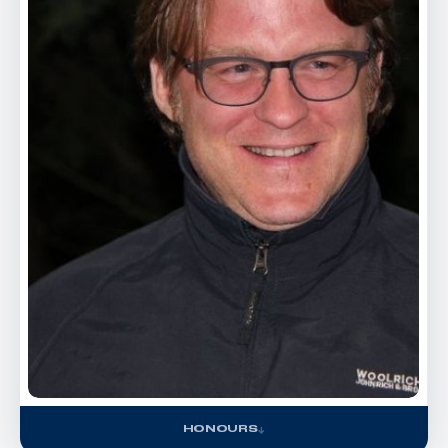
HONOURS