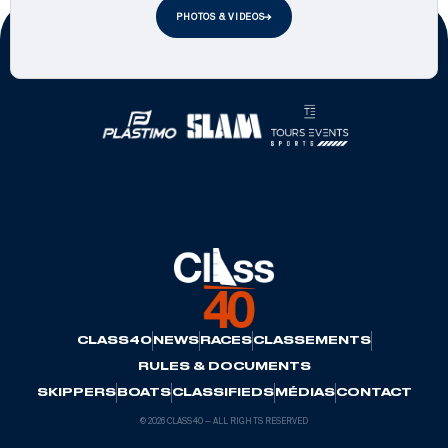
PHOTOS & VIDEOS
Official Partners
CLASS40
NEWS
RACES
CLASSEMENTS
RULES & DOCUMENTS
SKIPPERS
BOATS
CLASSIFIEDS
MÉDIAS
CONTACT
© 2026 CLASS40 — ALL RIGHTS RESERVED