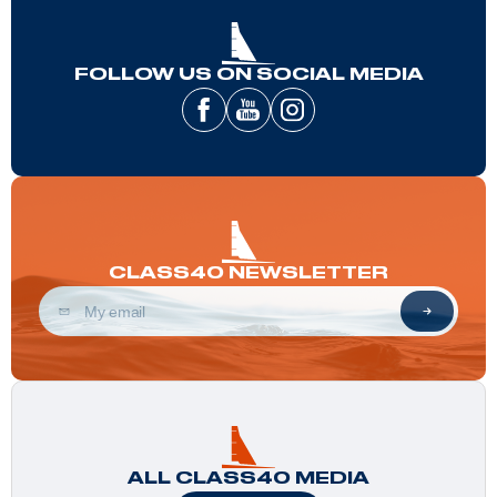
FOLLOW US ON SOCIAL MEDIA
CLASS40 NEWSLETTER
ALL CLASS40 MEDIA