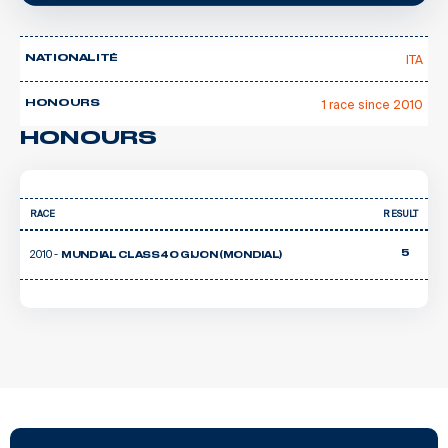
ITA
NATIONALITÉ
1 race since 2010
HONOURS
HONOURS
RACE
RESULT
2010 -
5
MUNDIAL CLASS40 GIJON (MONDIAL)