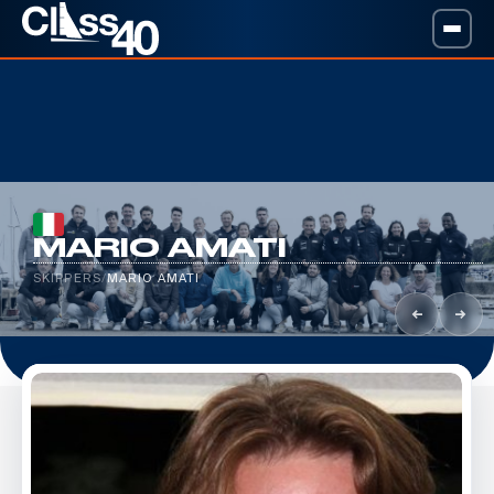
MARIO AMATI
SKIPPERS
/
MARIO AMATI