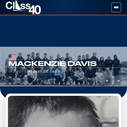
MACKENZIE DAVIS
SKIPPERS
/
MACKENZIE DAVIS