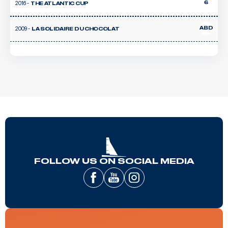
2016 -
6
THE ATLANTIC CUP
2009 -
ABD
LA SOLIDAIRE DU CHOCOLAT
FOLLOW US ON SOCIAL MEDIA