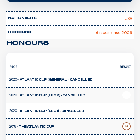
USA
NATIONALITÉ
6 races since 2009
HONOURS
HONOURS
RACE
RESULT
2020 -
ATLANTIC CUP (GENERAL) - CANCELLED
2020 -
ATLANTIC CUP (LEG 2) - CANCELLED
2020 -
ATLANTIC CUP (LEG 1) - CANCELLED
2018 -
3
THE ATLANTIC CUP