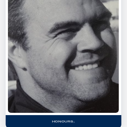
HONOURS