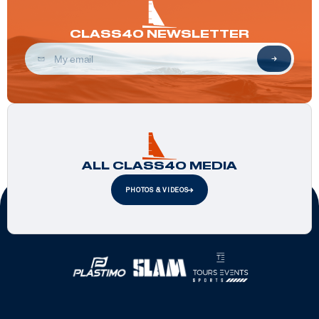
CLASS40 NEWSLETTER
ALL CLASS40 MEDIA
PHOTOS & VIDEOS
Official Partners