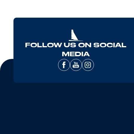
FOLLOW US ON SOCIAL
MEDIA