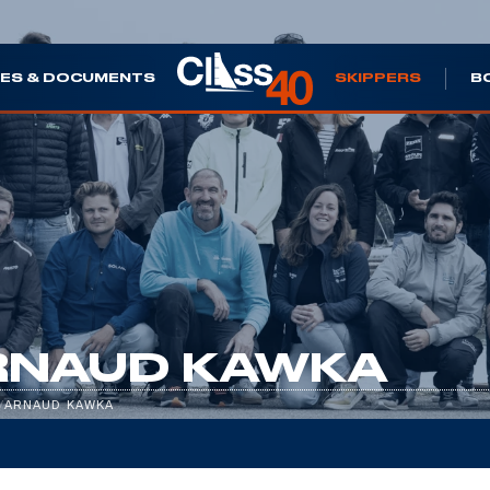
ES & DOCUMENTS
SKIPPERS
B
RNAUD KAWKA
/
ARNAUD KAWKA