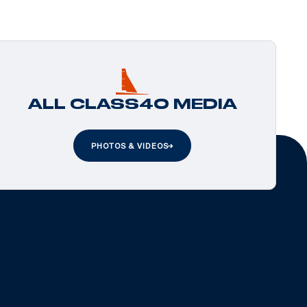
ALL CLASS40 MEDIA
PHOTOS & VIDEOS