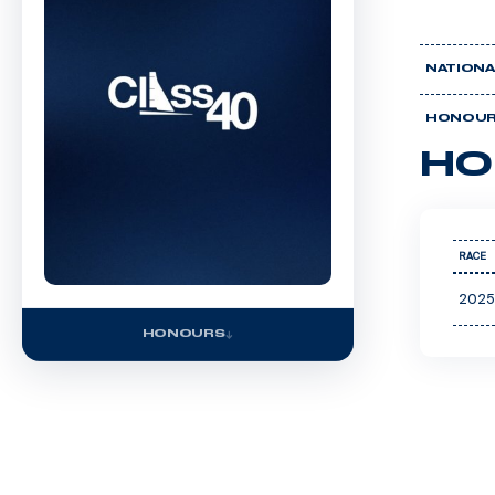
NATIONA
HONOU
HO
RACE
2025
HONOURS