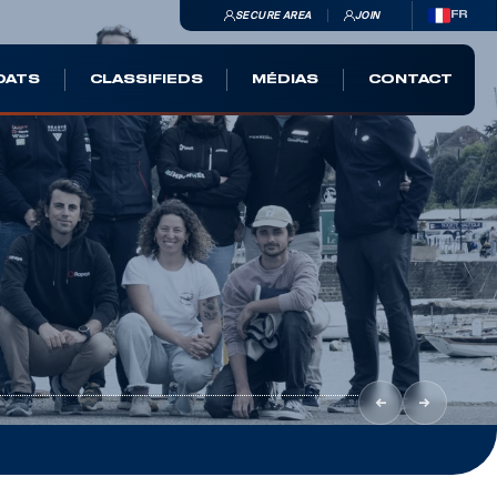
SECURE AREA
JOIN
FR
OATS
CLASSIFIEDS
MÉDIAS
CONTACT