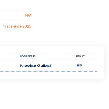
FRA
1 race since 2025
CO-SKIPPERS
RESULT
Nicolas Guibal
25