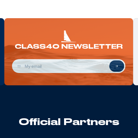
CLASS40 NEWSLETTER
Official Partners