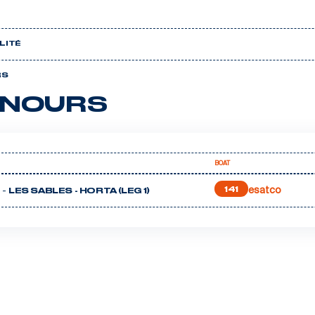
LITÉ
RS
NOURS
BOAT
esatco
 -
141
LES SABLES - HORTA (LEG 1)