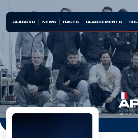
CLASS40
NEWS
RACES
CLASSEMENTS
RUL
A
SKIPPERS