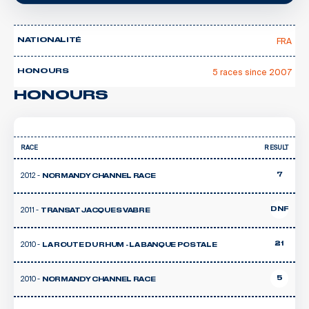
FRA
NATIONALITÉ
5 races since 2007
HONOURS
HONOURS
RACE
RESULT
2012 -
7
NORMANDY CHANNEL RACE
2011 -
DNF
TRANSAT JACQUES VABRE
2010 -
21
LA ROUTE DU RHUM - LA BANQUE POSTALE
2010 -
5
NORMANDY CHANNEL RACE