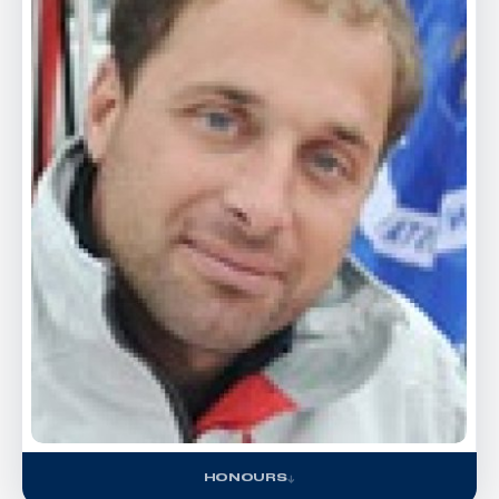
HONOURS