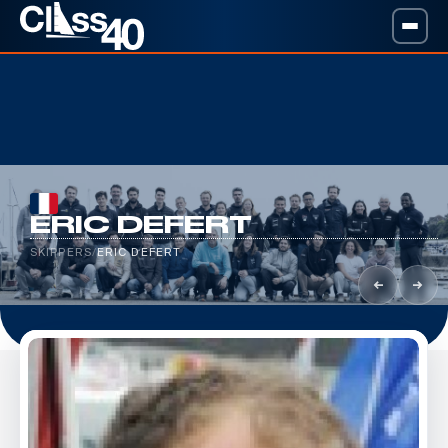
ERIC DEFERT
SKIPPERS
/
ERIC DEFERT