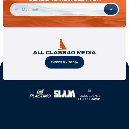
ALL CLASS40 MEDIA
PHOTOS & VIDEOS
Official Partners