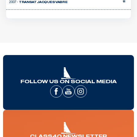
2007 -
11
TRANSAT JACQUES VABRE
FOLLOW US ON SOCIAL MEDIA
CLASS40 NEWSLETTER