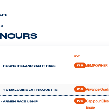
LITÉ
RS
NOURS
BOAT
#EMPOWHER
 -
178
ROUND IRELAND YACHT RACE
Airvance Océli
 -
158
40 MALOUINE LA TRINQUETTE
Cap pour Elles
 -
175
ARMEN RACE USHIP
Engie