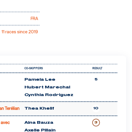
FRA
11 races since 2019
CO-SKIPPERS
RESULT
Pamela Lee
5
Hubert Marechal
Cynthia Rodriguez
an Terélian
Thea Khelif
10
 avec
Aina Bauza
3
Axelle Pillain