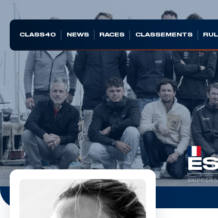
CLASS40
NEWS
RACES
CLASSEMENTS
RUL
ES
SKIPPERS