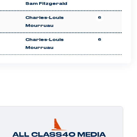
Sam Fitzgerald
Charles-Louis
6
Mourruau
Charles-Louis
6
Mourruau
ALL CLASS40 MEDIA