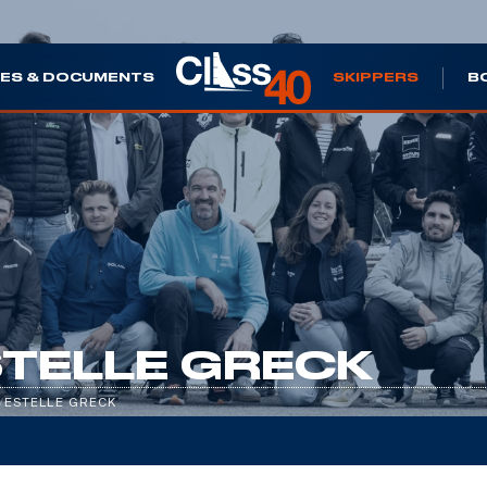
ES & DOCUMENTS
SKIPPERS
B
TELLE GRECK
/
ESTELLE GRECK