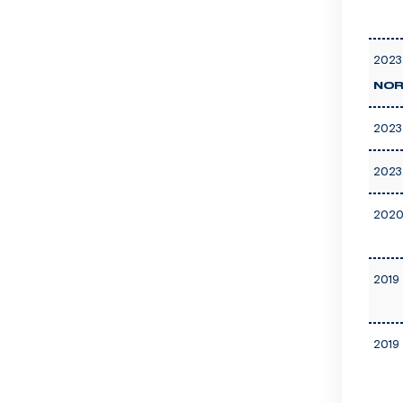
2023
NOR
2023
2023
2020
2019 
2019 