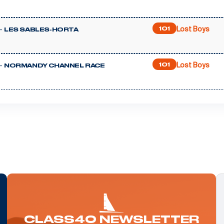
Lost Boys
-
101
LES SABLES-HORTA
Lost Boys
-
101
NORMANDY CHANNEL RACE
CLASS40 NEWSLETTER