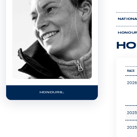
NATIONA
HONOU
HO
RACE
2026
HONOURS
2025
2025