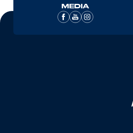
MEDIA