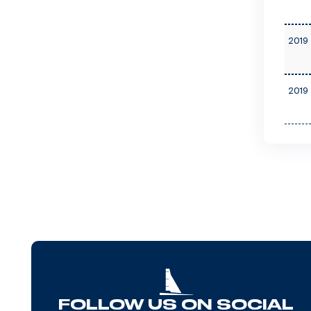
2019 
2019 
FOLLOW US ON SOCIAL