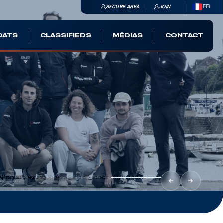
SECURE AREA
JOIN
FR
OATS
CLASSIFIEDS
MÉDIAS
CONTACT