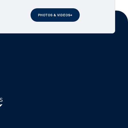
PHOTOS & VIDEOS