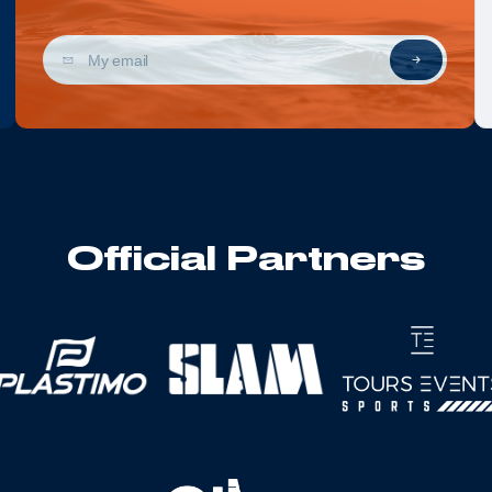
Official Partners