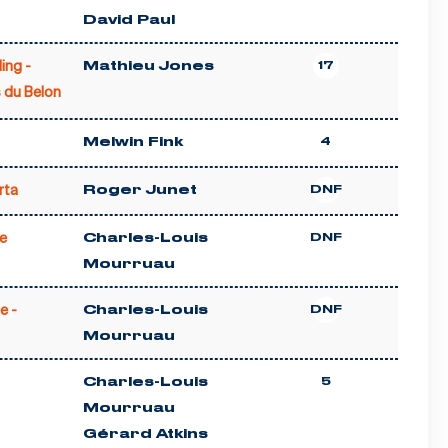
David Paul
ling -
Mathieu Jones
17
 du Belon
Melwin Fink
4
rta
Roger Junet
DNF
e
Charles-Louis
DNF
Mourruau
e -
Charles-Louis
DNF
Mourruau
Charles-Louis
5
Mourruau
Gérard Atkins