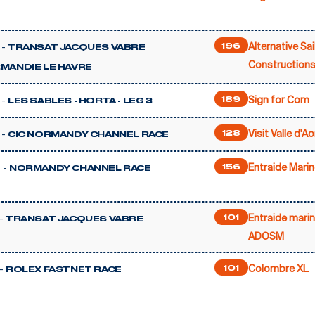
Alternative Sai
 -
196
TRANSAT JACQUES VABRE
Constructions
MANDIE LE HAVRE
Sign for Com
 -
189
LES SABLES - HORTA - LEG 2
Visit Valle d'Ao
 -
128
CIC NORMANDY CHANNEL RACE
Entraide Marin
 -
156
NORMANDY CHANNEL RACE
Entraide marin
-
101
TRANSAT JACQUES VABRE
ADOSM
Colombre XL
-
101
ROLEX FASTNET RACE