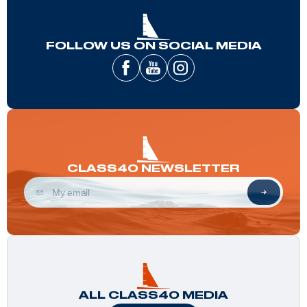
FOLLOW US ON SOCIAL MEDIA
CLASS40 NEWSLETTER
ALL CLASS40 MEDIA