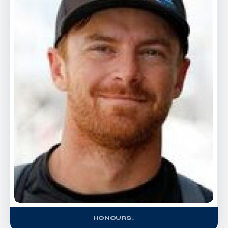
HONOURS