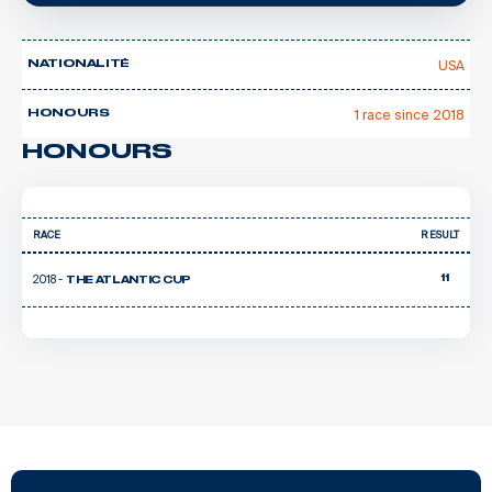
USA
NATIONALITÉ
1 race since 2018
HONOURS
HONOURS
RACE
RESULT
2018 -
11
THE ATLANTIC CUP