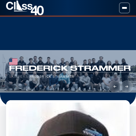
FREDERICK STRAMMER
SKIPPERS
/
FREDERICK STRAMMER