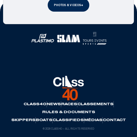
PHOTOS & VIDEOS
Official Partners
CLASS40
NEWS
RACES
CLASSEMENTS
RULES & DOCUMENTS
SKIPPERS
BOATS
CLASSIFIEDS
MÉDIAS
CONTACT
© 2026 CLASS40 — ALL RIGHTS RESERVED