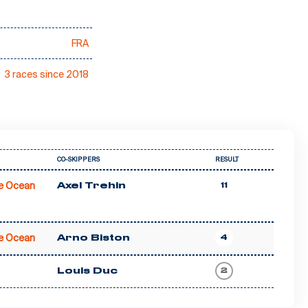
FRA
3 races since 2018
CO-SKIPPERS
RESULT
e Ocean
Axel Trehin
11
e Ocean
Arno Biston
4
Louis Duc
2