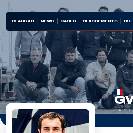
CLASS40
NEWS
RACES
CLASSEMENTS
RUL
G
SKIPPERS