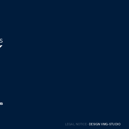
S
LEGAL NOTICE
—
DESIGN VMG-STUDIO