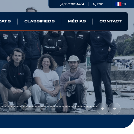
SECURE AREA
JOIN
FR
OATS
CLASSIFIEDS
MÉDIAS
CONTACT