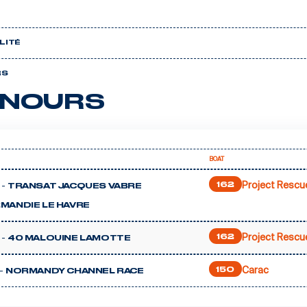
LITÉ
RS
NOURS
BOAT
Project Rescu
 -
162
TRANSAT JACQUES VABRE
MANDIE LE HAVRE
Project Rescu
 -
162
40 MALOUINE LAMOTTE
Carac
-
150
NORMANDY CHANNEL RACE