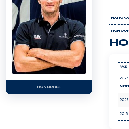
NATIONA
HONOU
HO
RACE
2023
NOR
HONOURS
2023
2018 