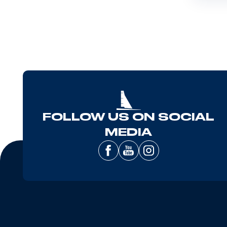
FOLLOW US ON SOCIAL
MEDIA