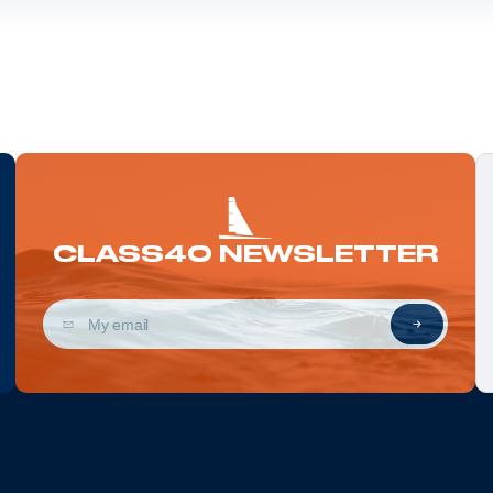
CLASS40 NEWSLETTER