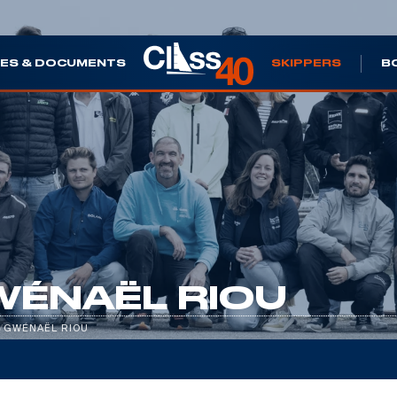
ES & DOCUMENTS
SKIPPERS
B
WÉNAËL RIOU
/
GWÉNAËL RIOU