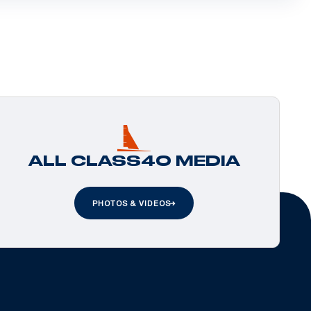
ALL CLASS40 MEDIA
PHOTOS & VIDEOS