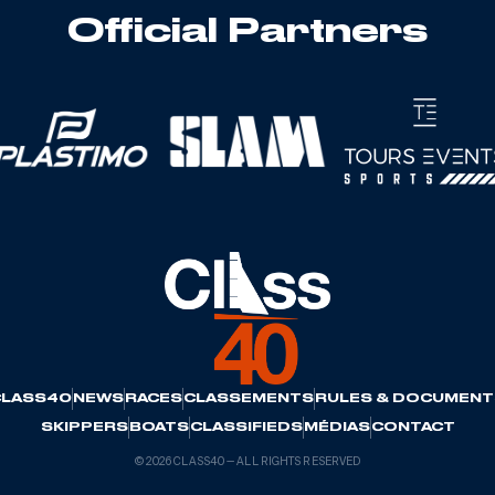
Official Partners
CLASS40
NEWS
RACES
CLASSEMENTS
RULES & DOCUMENT
SKIPPERS
BOATS
CLASSIFIEDS
MÉDIAS
CONTACT
© 2026 CLASS40 — ALL RIGHTS RESERVED