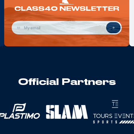
CLASS40 NEWSLETTER
Official Partners