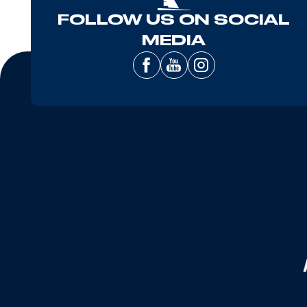
FOLLOW US ON SOCIAL
MEDIA