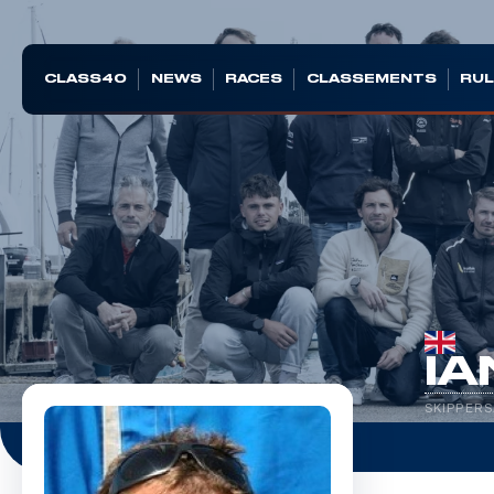
CLASS40
NEWS
RACES
CLASSEMENTS
RUL
IA
SKIPPERS