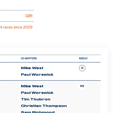
GBR
4 races since 2009
CO-SKIPPERS
RESULT
Mike West
2
Paul Worswick
Mike West
10
Paul Worswick
Tim Thubron
Christian Thompson
Sam Richmond