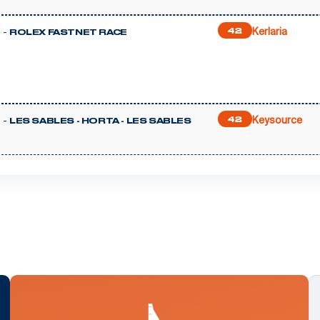
Kerlaria
 -
42
ROLEX FASTNET RACE
Keysource
 -
42
LES SABLES - HORTA - LES SABLES