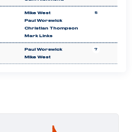
Mike West
5
Paul Worswick
Christian Thompson
Mark Links
Paul Worswick
7
Mike West