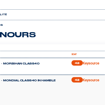
LITÉ
RS
NOURS
BOAT
Keysource
 -
42
MORBIHAN CLASS40
Keysource
 -
42
MONDIAL CLASS40 IN HAMBLE