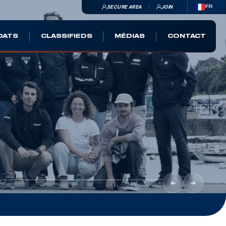
SECURE AREA
JOIN
FR
OATS
CLASSIFIEDS
MÉDIAS
CONTACT