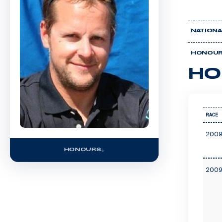
NATIONA
HONOU
HO
RACE
2009
HONOURS
2009