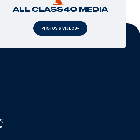
ALL CLASS40 MEDIA
PHOTOS & VIDEOS