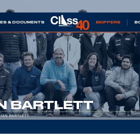
ES & DOCUMENTS
SKIPPERS
B
N BARTLETT
/
IAN BARTLETT