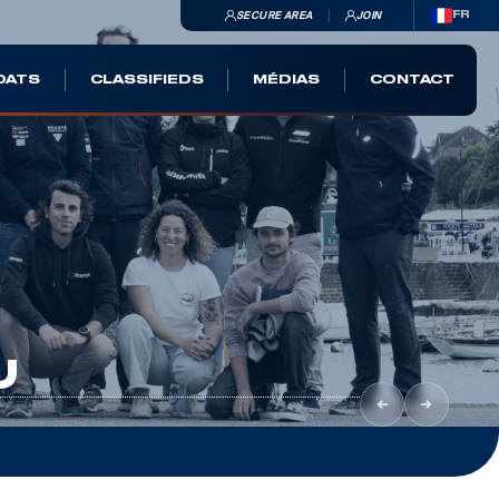
SECURE AREA
JOIN
FR
OATS
CLASSIFIEDS
MÉDIAS
CONTACT
U