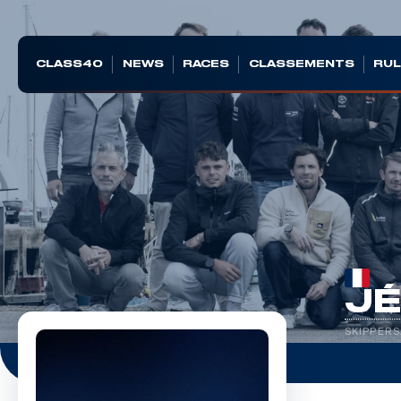
CLASS40
NEWS
RACES
CLASSEMENTS
RUL
J
SKIPPERS