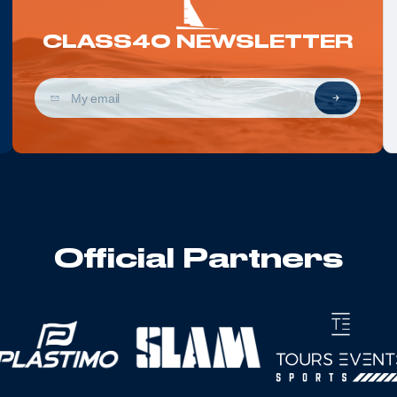
CLASS40 NEWSLETTER
Official Partners