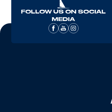
FOLLOW US ON SOCIAL
MEDIA