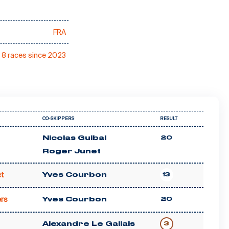
FRA
8 races since 2023
CO-SKIPPERS
RESULT
Nicolas Guibal
20
Roger Junet
t
Yves Courbon
13
rs
Yves Courbon
20
Alexandre Le Gallais
3