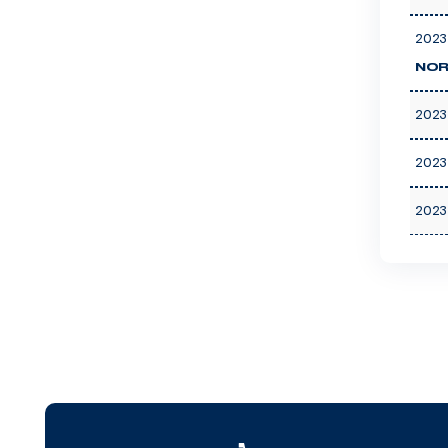
2023
NOR
2023
2023
2023