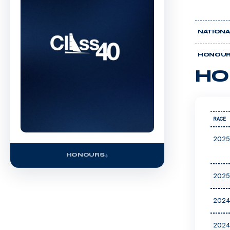
NATIONA
HONOU
HO
RACE
2025
HONOURS
2025
2024
2024