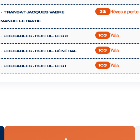
Rêves à perte 
 -
32
TRANSAT JACQUES VABRE
MANDIE LE HAVRE
Yala
 -
103
LES SABLES - HORTA - LEG 2
Yala
 -
103
LES SABLES - HORTA - GÉNÉRAL
Yala
 -
103
LES SABLES - HORTA - LEG 1