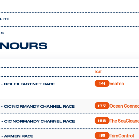
LITÉ
RS
NOURS
BOAT
esatco
 -
141
ROLEX FASTNET RACE
Ocean Connec
 -
177
CIC NORMANDY CHANNEL RACE
The SeaCleane
 -
168
CIC NORMANDY CHANNEL RACE
TrimControl
 -
115
ARMEN RACE