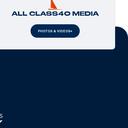
ALL CLASS40 MEDIA
PHOTOS & VIDEOS