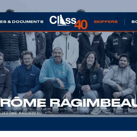
ES & DOCUMENTS
SKIPPERS
B
ÉRÔME RAGIMBEA
/
JÉRÔME RAGIMBEAU