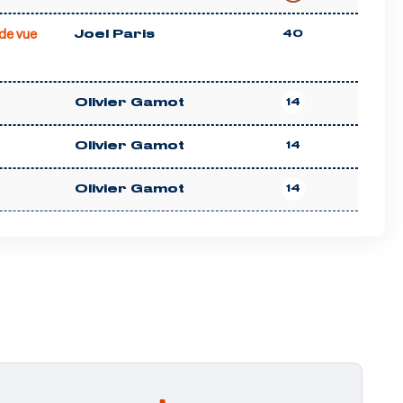
de vue
Joel Paris
40
Olivier Gamot
14
Olivier Gamot
14
Olivier Gamot
14