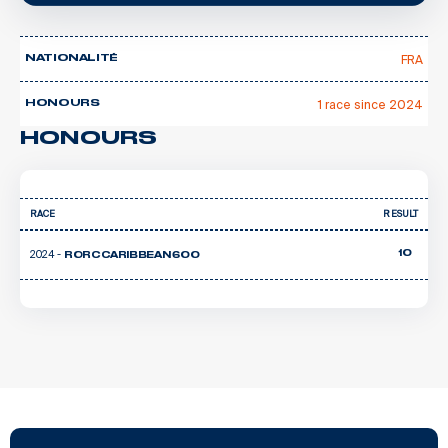
FRA
NATIONALITÉ
1 race since 2024
HONOURS
HONOURS
RACE
RESULT
2024 -
10
RORC CARIBBEAN 600