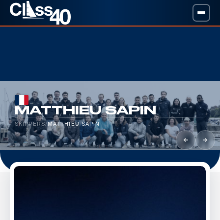
MATTHIEU SAPIN
SKIPPERS
/
MATTHIEU SAPIN