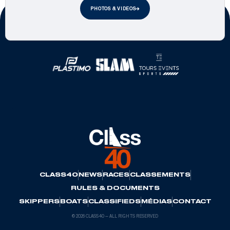
PHOTOS & VIDEOS
Official Partners
CLASS40
NEWS
RACES
CLASSEMENTS
RULES & DOCUMENTS
SKIPPERS
BOATS
CLASSIFIEDS
MÉDIAS
CONTACT
© 2026 CLASS40 — ALL RIGHTS RESERVED