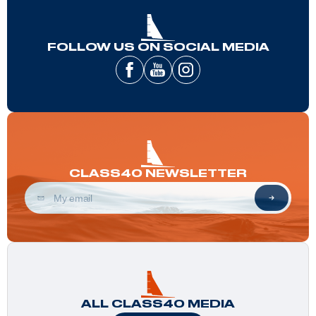
FOLLOW US ON SOCIAL MEDIA
CLASS40 NEWSLETTER
ALL CLASS40 MEDIA