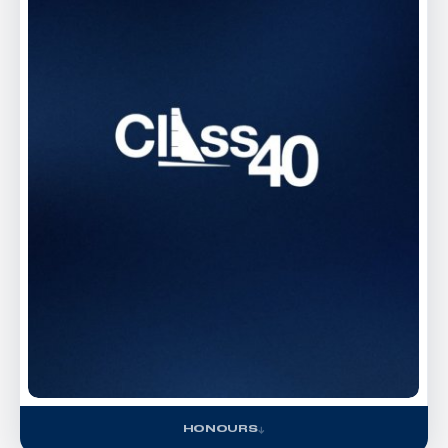
HONOURS