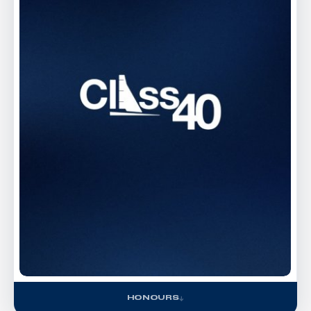
HONOURS