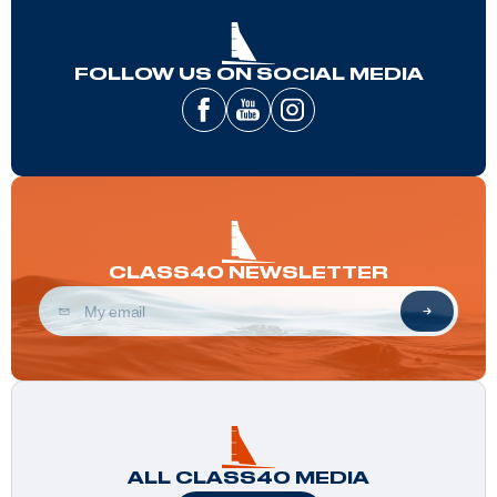
FOLLOW US ON SOCIAL MEDIA
CLASS40 NEWSLETTER
ALL CLASS40 MEDIA