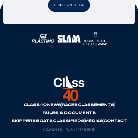
PHOTOS & VIDEOS
Official Partners
CLASS40
NEWS
RACES
CLASSEMENTS
RULES & DOCUMENTS
SKIPPERS
BOATS
CLASSIFIEDS
MÉDIAS
CONTACT
© 2026 CLASS40 — ALL RIGHTS RESERVED