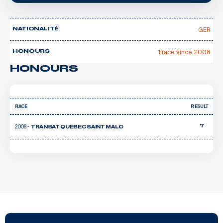
GER
NATIONALITÉ
1 race since 2008
HONOURS
HONOURS
RACE
RESULT
2008 -
7
TRANSAT QUEBEC SAINT MALO