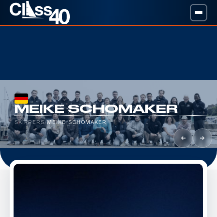
MEIKE SCHOMAKER
SKIPPERS
/
MEIKE SCHOMAKER