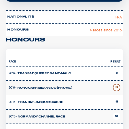
FRA
NATIONALITÉ
4 races since 2015
HONOURS
HONOURS
RACE
RESULT
2016 -
5
TRANSAT QUÉBEC SAINT-MALO
2016 -
3
RORC CARRIBEAN 600 (PROMO)
2015 -
11
TRANSAT JACQUES VABRE
2015 -
12
NORMANDY CHANNEL RACE