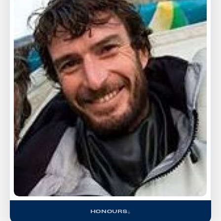
HONOURS