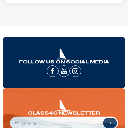
FOLLOW US ON SOCIAL MEDIA
CLASS40 NEWSLETTER