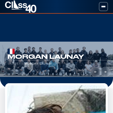
MORGAN LAUNAY
SKIPPERS
/
MORGAN LAUNAY