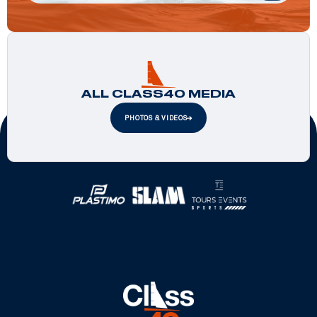
ALL CLASS40 MEDIA
PHOTOS & VIDEOS
Official Partners