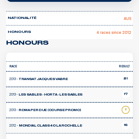
AUS
NATIONALITÉ
4 races since 2012
HONOURS
HONOURS
RACE
RESULT
2013 -
21
TRANSAT JACQUES VABRE
2013 -
17
LES SABLES - HORTA - LES SABLES
2013 -
1
ROMA PER DUE (COURSE PROMO)
2012 -
16
MONDIAL CLASS40 LA ROCHELLE