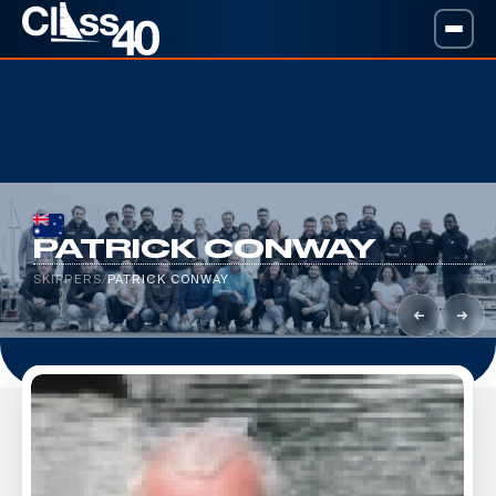
PATRICK CONWAY
SKIPPERS
/
PATRICK CONWAY