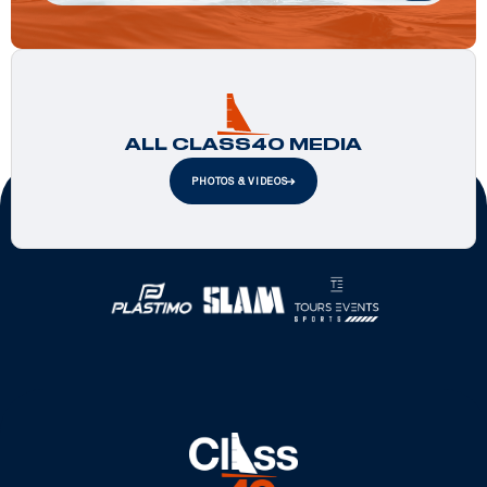
ALL CLASS40 MEDIA
PHOTOS & VIDEOS
Official Partners