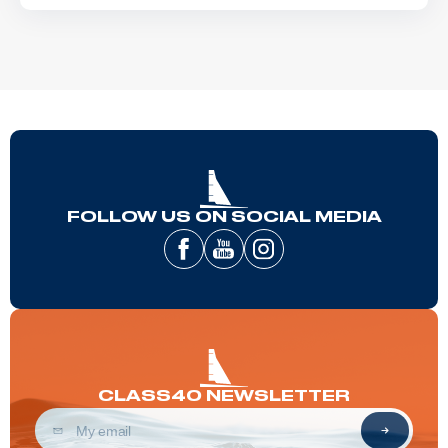
FOLLOW US ON SOCIAL MEDIA
CLASS40 NEWSLETTER