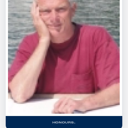
HONOURS