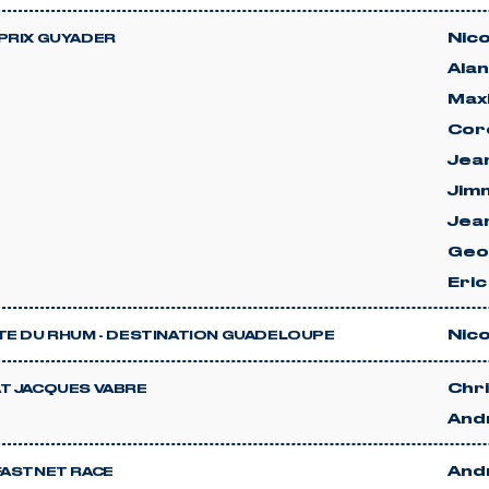
Nico
PRIX GUYADER
Ala
Max
Cor
Jean
Jimm
Jea
Geo
Eri
Nico
TE DU RHUM - DESTINATION GUADELOUPE
Chri
T JACQUES VABRE
And
And
FASTNET RACE