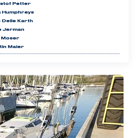
stof Petter
 Humphreys
 Delle Karth
e Jerman
 Moser
tin Maier