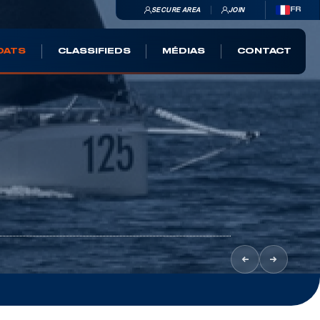
SECURE AREA
JOIN
FR
OATS
CLASSIFIEDS
MÉDIAS
CONTACT