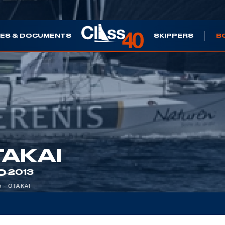
ES & DOCUMENTS
SKIPPERS
B
AKAI
·
0
2013
5 - OTAKAI