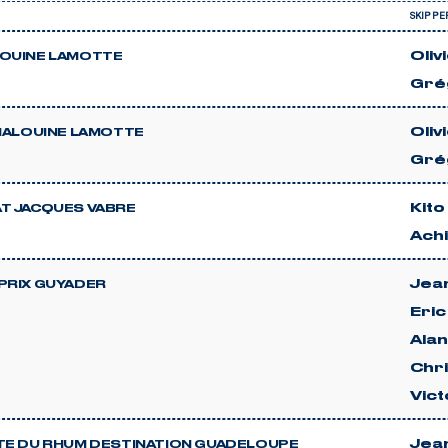
SKIPPE
Oliv
OUINE LAMOTTE
Gré
Oliv
 MALOUINE LAMOTTE
Gré
Kito
T JACQUES VABRE
Achi
Jean
PRIX GUYADER
Eri
Ala
Chri
Vict
Jean
TE DU RHUM DESTINATION GUADELOUPE