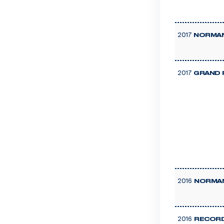
2017
NORMAN
2017
GRAND 
2016
NORMAN
2016
RECORD