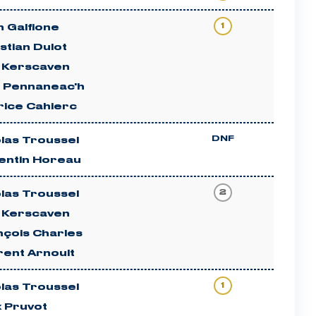
1
 Galfione
stian Dulot
c Kerscaven
n Pennaneac'h
rice Cahierc
DNF
las Troussel
entin Horeau
2
las Troussel
c Kerscaven
nçois Charles
rent Arnoult
1
las Troussel
x Pruvot