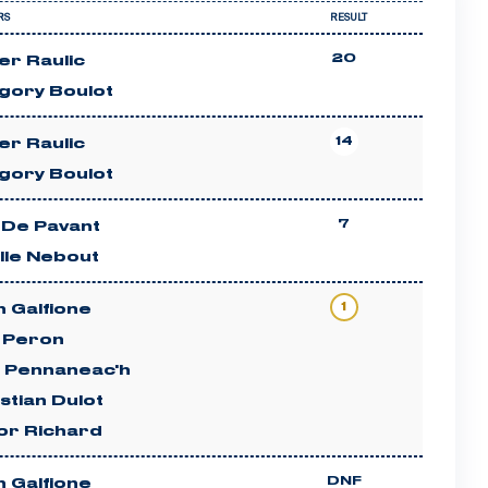
RS
RESULT
20
ier Raulic
gory Boulot
14
ier Raulic
gory Boulot
7
 De Pavant
lle Nebout
1
 Galfione
c Peron
n Pennaneac'h
stian Dulot
or Richard
DNF
 Galfione