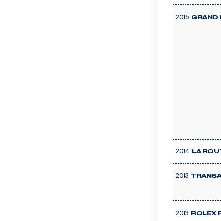
2015
GRAND 
2014
LA ROU
2013
TRANSA
2013
ROLEX 