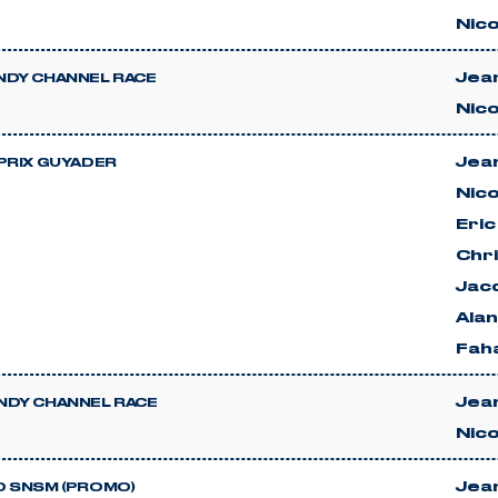
Nico
Jean
DY CHANNEL RACE
Nico
Jean
PRIX GUYADER
Nico
Eri
Chri
Jac
Ala
Faha
Jean
DY CHANNEL RACE
Nico
Jean
 SNSM (PROMO)