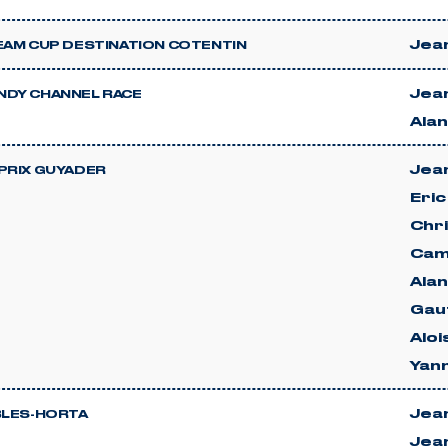
Jean
EAM CUP DESTINATION COTENTIN
Jean
DY CHANNEL RACE
Ala
Jean
PRIX GUYADER
Eri
Chri
Cami
Ala
Gau
Alo
Yan
Jean
BLES-HORTA
Jea