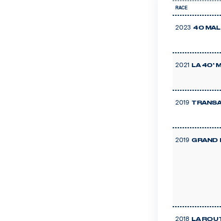
RACE
2023
40 MAL
2021
LA 40'
2019
TRANSA
2019
GRAND 
2018
LA ROU