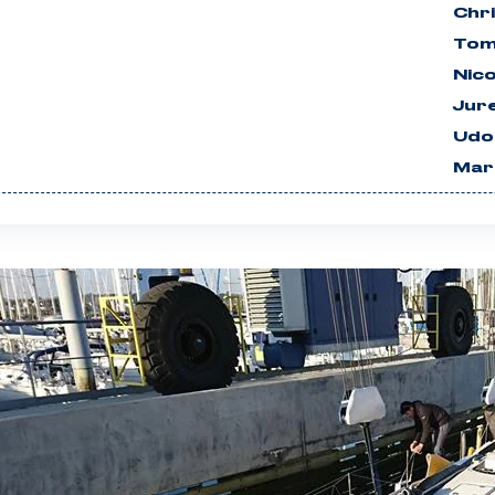
Chri
Tom
Nico
Jur
Udo
Mar