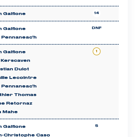
14
 Galfione
DNF
 Galfione
n Pennaneac'h
1
 Galfione
c Kerscaven
stian Dulot
lle Lecointre
n Pennaneac'h
thier Thomas
ise Retornaz
n Mahe
5
 Galfione
n-Christophe Caso