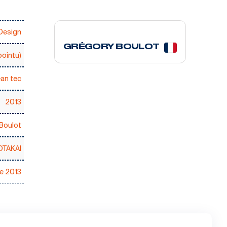
2 courses
Design
GRÉGORY BOULOT
ointu)
an tec
2013
Boulot
OTAKAI
ce 2013