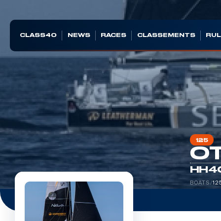
CLASS40
NEWS
RACES
CLASSEMENTS
RUL
125
OT
HH4
BOATS
/
12