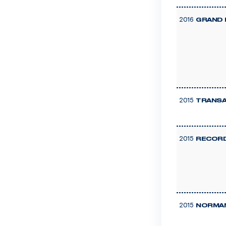
2016
GRAND 
2015
TRANSA
2015
RECOR
2015
NORMAN