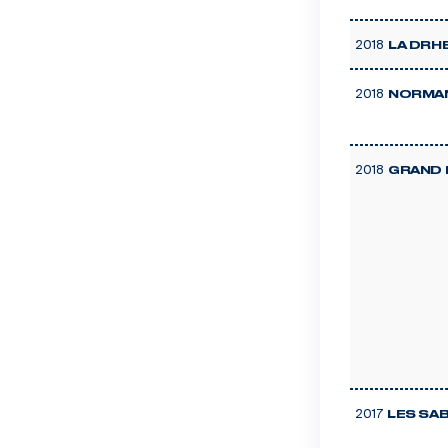
2018
LA DRH
2018
NORMAN
2018
GRAND 
2017
LES SA