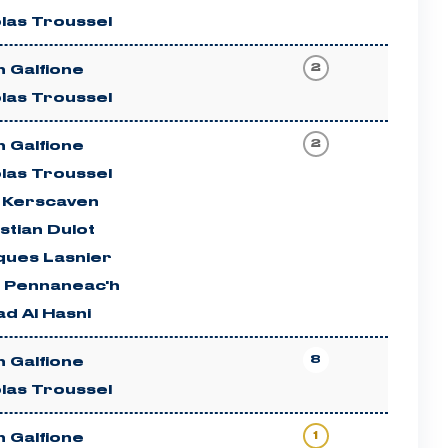
las Troussel
2
 Galfione
las Troussel
2
 Galfione
las Troussel
c Kerscaven
stian Dulot
ques Lasnier
n Pennaneac'h
d Al Hasni
8
 Galfione
las Troussel
1
 Galfione