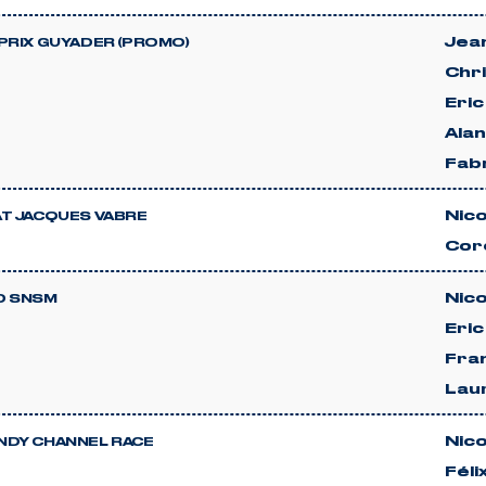
Jean
PRIX GUYADER (PROMO)
Chri
Eri
Ala
Fab
Nico
T JACQUES VABRE
Cor
Nico
D SNSM
Eri
Fra
Lau
Nico
DY CHANNEL RACE
Féli