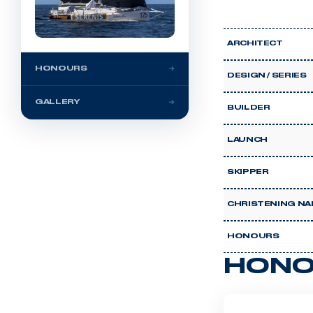
ARCHITECT
HONOURS
DESIGN / SERIES
GALLERY
BUILDER
LAUNCH
SKIPPER
CHRISTENING NA
HONOURS
HONO