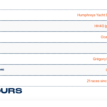
Humphreys Yacht 
HH40 (p
Oce
Grégory 
ME
21 races sin
URS