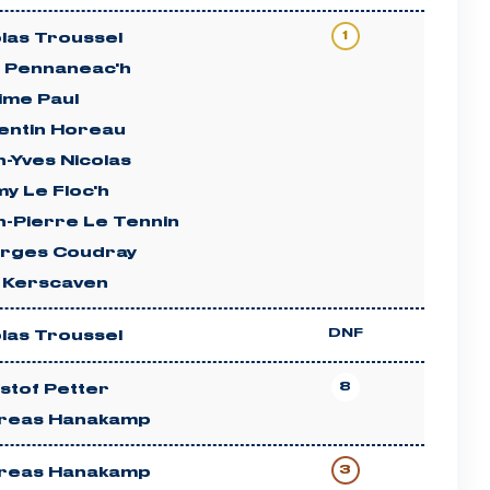
1
las Troussel
n Pennaneac'h
ime Paul
entin Horeau
-Yves Nicolas
y Le Floc'h
n-Pierre Le Tennin
rges Coudray
c Kerscaven
DNF
las Troussel
8
stof Petter
reas Hanakamp
3
reas Hanakamp