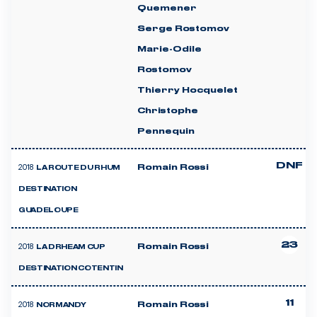
Quemener
Serge Rostomov
Marie-Odile
Rostomov
Thierry Hocquelet
Christophe
Pennequin
DNF
2018
Romain Rossi
LA ROUTE DU RHUM
DESTINATION
GUADELOUPE
23
2018
Romain Rossi
LA DRHEAM CUP
DESTINATION COTENTIN
11
2018
Romain Rossi
NORMANDY