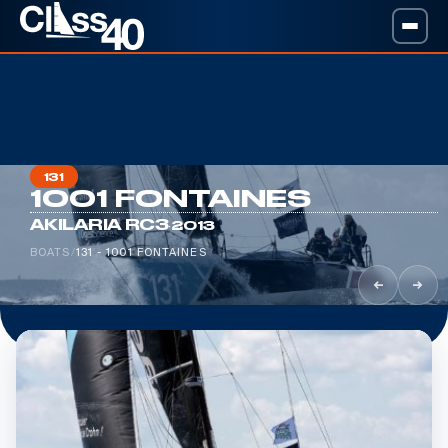
131
1001 FONTAINES
·
AKILARIA RC3
2013
BOATS
/
131 - 1001 FONTAINES