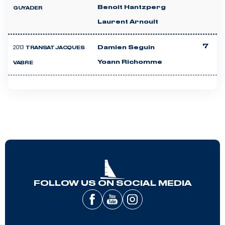
Benoit Hantzperg
GUYADER
Laurent Arnoult
7
2013
Damien Seguin
TRANSAT JACQUES
Yoann Richomme
VABRE
FOLLOW US ON SOCIAL MEDIA