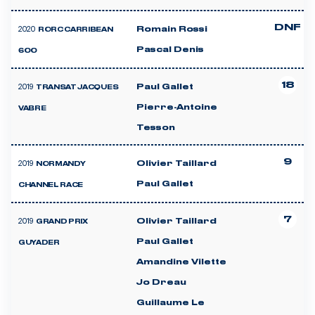
DNF
2020
Romain Rossi
RORC CARRIBEAN
Pascal Denis
600
18
2019
Paul Gallet
TRANSAT JACQUES
Pierre-Antoine
VABRE
Tesson
9
2019
Olivier Taillard
NORMANDY
Paul Gallet
CHANNEL RACE
7
2019
Olivier Taillard
GRAND PRIX
Paul Gallet
GUYADER
Amandine Vilette
Jo Dreau
Guillaume Le