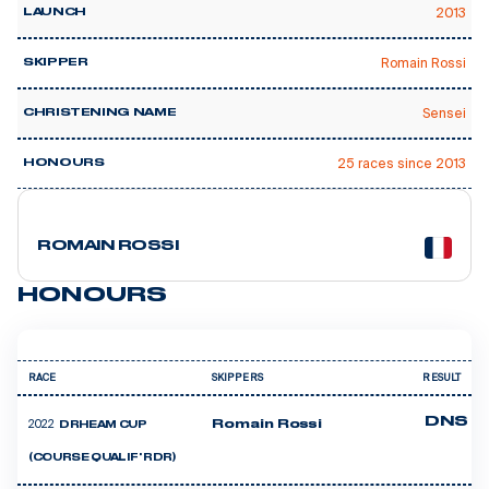
2013
LAUNCH
Romain Rossi
SKIPPER
Sensei
CHRISTENING NAME
25 races since 2013
HONOURS
7 courses
ROMAIN ROSSI
HONOURS
RACE
SKIPPERS
RESULT
DNS
2022
Romain Rossi
DRHEAM CUP
(COURSE QUALIF' RDR)