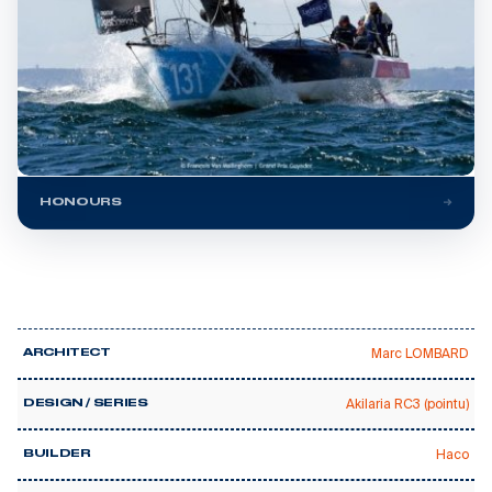
HONOURS
Marc LOMBARD
ARCHITECT
Akilaria RC3 (pointu)
DESIGN / SERIES
Haco
BUILDER