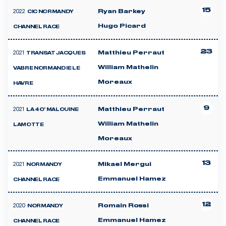
15
2022
Ryan Barkey
CIC NORMANDY
Hugo Picard
CHANNEL RACE
23
2021
Matthieu Perraut
TRANSAT JACQUES
William Mathelin
VABRE NORMANDIE LE
Moreaux
HAVRE
9
2021
Matthieu Perraut
LA 40' MALOUINE
William Mathelin
LAMOTTE
Moreaux
13
2021
Mikael Mergui
NORMANDY
Emmanuel Hamez
CHANNEL RACE
12
2020
Romain Rossi
NORMANDY
Emmanuel Hamez
CHANNEL RACE