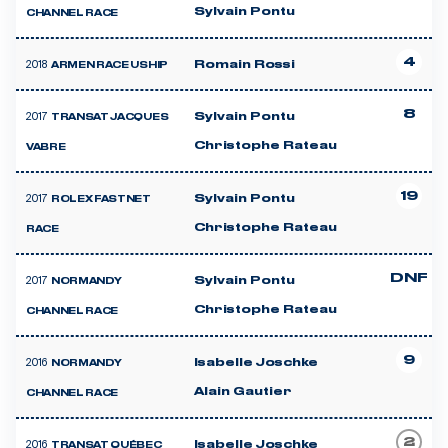
Sylvain Pontu
CHANNEL RACE
4
2018
Romain Rossi
ARMEN RACE USHIP
8
2017
Sylvain Pontu
TRANSAT JACQUES
Christophe Rateau
VABRE
19
2017
Sylvain Pontu
ROLEX FASTNET
Christophe Rateau
RACE
DNF
2017
Sylvain Pontu
NORMANDY
Christophe Rateau
CHANNEL RACE
9
2016
Isabelle Joschke
NORMANDY
Alain Gautier
CHANNEL RACE
2
2016
Isabelle Joschke
TRANSAT QUÉBEC