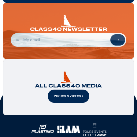
CLASS40 NEWSLETTER
ALL CLASS40 MEDIA
PHOTOS & VIDEOS
Official Partners