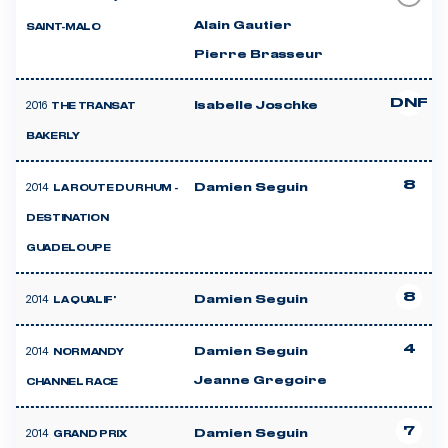
Alain Gautier
SAINT-MALO
Pierre Brasseur
DNF
2016
Isabelle Joschke
THE TRANSAT
BAKERLY
8
2014
Damien Seguin
LA ROUTE DU RHUM -
DESTINATION
GUADELOUPE
8
2014
Damien Seguin
LA QUALIF'
4
2014
Damien Seguin
NORMANDY
Jeanne Gregoire
CHANNEL RACE
7
2014
Damien Seguin
GRAND PRIX