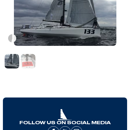
FOLLOW US ON SOCIAL MEDIA