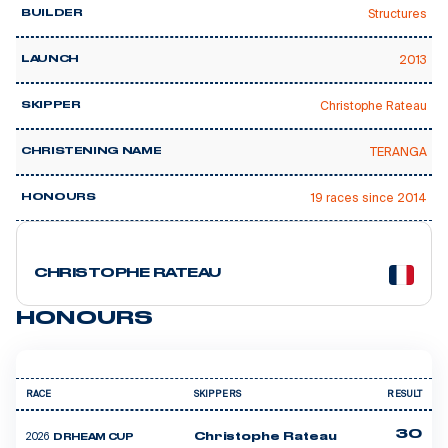
Structures
BUILDER
2013
LAUNCH
Christophe Rateau
SKIPPER
TERANGA
CHRISTENING NAME
19 races since 2014
HONOURS
14 courses
CHRISTOPHE RATEAU
HONOURS
RACE
SKIPPERS
RESULT
30
2026
Christophe Rateau
DRHEAM CUP