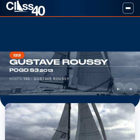
133
GUSTAVE ROUSSY
·
POGO S3
2013
BOATS
/
133 - GUSTAVE ROUSSY