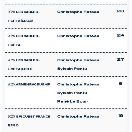
23
2025
Christophe Rateau
LES SABLES -
HORTA (LEG 2)
24
2025
Christophe Rateau
LES SABLES -
HORTA
27
2025
Christophe Rateau
LES SABLES -
Sylvain Pontu
HORTA (LEG 1)
6
2025
Christophe Rateau
ARMEN RACE USHIP
Sylvain Pontu
René Le Bour
19
2025
Christophe Rateau
SPI OUEST FRANCE
BPGO