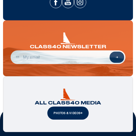
CLASS40 NEWSLETTER
ALL CLASS40 MEDIA
PHOTOS & VIDEOS
Official Partners