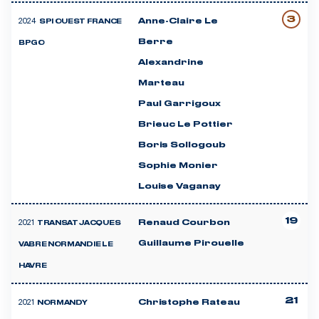
3
2024
Anne-Claire Le
SPI OUEST FRANCE
Berre
BPGO
Alexandrine
Marteau
Paul Garrigoux
Brieuc Le Pottier
Boris Sollogoub
Sophie Monier
Louise Vaganay
19
2021
Renaud Courbon
TRANSAT JACQUES
Guillaume Pirouelle
VABRE NORMANDIE LE
HAVRE
21
2021
Christophe Rateau
NORMANDY