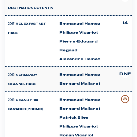
DESTINATION COTENTIN
14
2017
Emmanuel Hamez
ROLEX FASTNET
Philippe Vicariot
RACE
Pierre-Edouard
Regaud
Alexandre Hamez
DNF
2016
Emmanuel Hamez
NORMANDY
Bernard Mallaret
CHANNEL RACE
3
2016
Emmanuel Hamez
GRAND PRIX
Bernard Mallaret
GUYADER (PROMO)
Patrick Elies
Philippe Vicariot
Ronan Vicariot