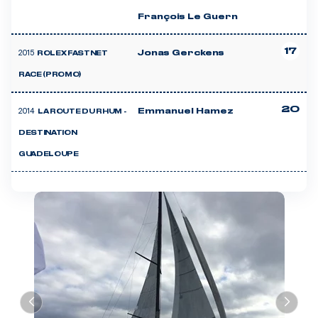
François Le Guern
17
2015
Jonas Gerckens
ROLEX FASTNET
RACE (PROMO)
20
2014
Emmanuel Hamez
LA ROUTE DU RHUM -
DESTINATION
GUADELOUPE