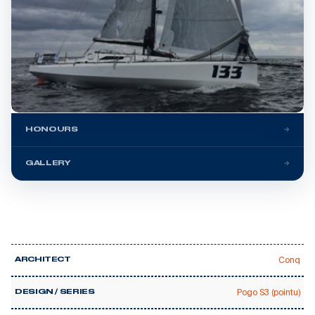
HONOURS
GALLERY
Conq
ARCHITECT
Pogo S3 (pointu)
DESIGN / SERIES