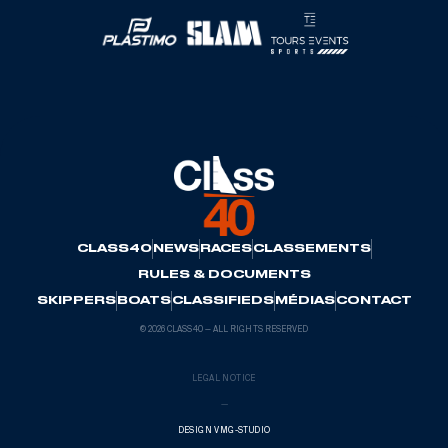
CLASS40
NEWS
RACES
CLASSEMENTS
RULES & DOCUMENTS
SKIPPERS
BOATS
CLASSIFIEDS
MÉDIAS
CONTACT
© 2026 CLASS40 — ALL RIGHTS RESERVED
LEGAL NOTICE
—
DESIGN VMG-STUDIO