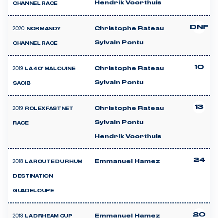
Hendrik Voorthuis
CHANNEL RACE
DNF
2020
Christophe Rateau
NORMANDY
Sylvain Pontu
CHANNEL RACE
10
2019
Christophe Rateau
LA 40' MALOUINE
Sylvain Pontu
SACIB
13
2019
Christophe Rateau
ROLEX FASTNET
Sylvain Pontu
RACE
Hendrik Voorthuis
24
2018
Emmanuel Hamez
LA ROUTE DU RHUM
DESTINATION
GUADELOUPE
20
2018
Emmanuel Hamez
LA DRHEAM CUP