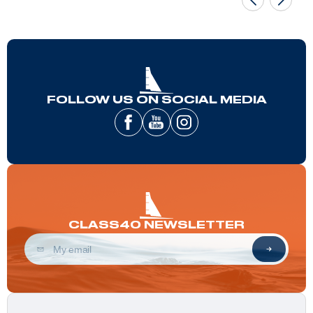
FOLLOW US ON SOCIAL MEDIA
CLASS40 NEWSLETTER