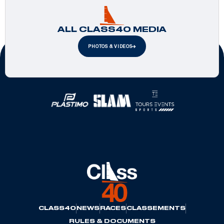
ALL CLASS40 MEDIA
PHOTOS & VIDEOS
Official Partners
CLASS40
NEWS
RACES
CLASSEMENTS
RULES & DOCUMENTS