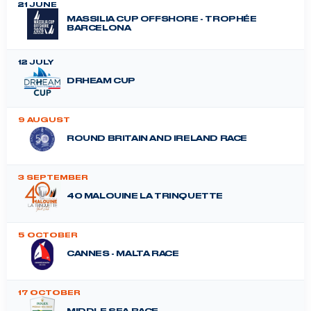
21 JUNE
MASSILIA CUP OFFSHORE - TROPHÉE
BARCELONA
12 JULY
DRHEAM CUP
9 AUGUST
ROUND BRITAIN AND IRELAND RACE
3 SEPTEMBER
40 MALOUINE LA TRINQUETTE
5 OCTOBER
CANNES - MALTA RACE
17 OCTOBER