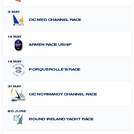
3 MAY
CIC MED CHANNEL RACE
14 MAY
ARMEN RACE USHIP
14 MAY
PORQUEROLLE'S RACE
31 MAY
CIC NORMANDY CHANNEL RACE
20 JUNE
ROUND IRELAND YACHT RACE