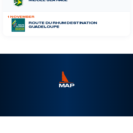
MIDDLE SEA RACE
1 NOVEMBER
ROUTE DU RHUM DESTINATION
GUADELOUPE
DRHEAM CUP
12 July 2026
MAP
Leaflet
|
©
Esri
, Maxar, Earthstar Geographics, ©
OpenSeaMap
+
−