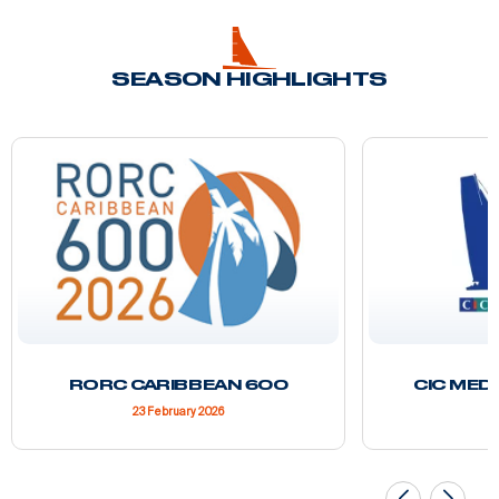
SEASON HIGHLIGHTS
RORC CARIBBEAN 600
CIC MED
23 February 2026