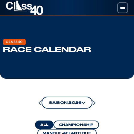
CLASS40
RACE CALENDAR
SAISON 2026
ALL
CHAMPIONSHIP
MANCHE-ATLANTIQUE