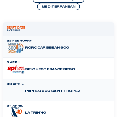
MEDITERRANEAN
START DATE
RACE NAME
23 FEBRUARY
RORC CARIBBEAN 600
3 APRIL
SPI OUEST FRANCE BPGO
20 APRIL
PAPREC 600 SAINT TROPEZ
24 APRIL
LA TRIN'40