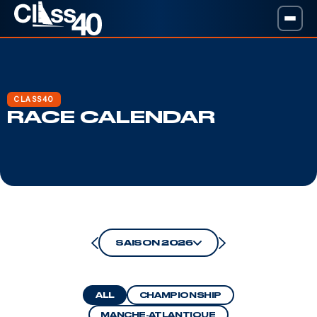
CLASS40
RACE CALENDAR
SAISON 2026
ALL
CHAMPIONSHIP
MANCHE-ATLANTIQUE