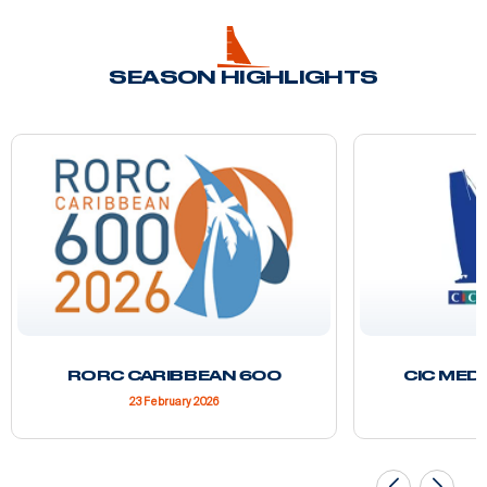
SEASON HIGHLIGHTS
RORC CARIBBEAN 600
CIC MED
23 February 2026