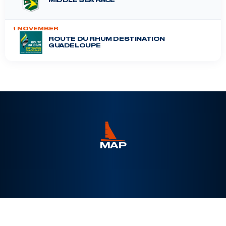
MIDDLE SEA RACE
1 NOVEMBER
ROUTE DU RHUM DESTINATION
GUADELOUPE
DRHEAM CUP
12 July 2026
MAP
Leaflet
|
©
Esri
, Maxar, Earthstar Geographics, ©
OpenSeaMap
+
−