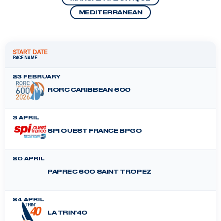
MEDITERRANEAN
START DATE
RACE NAME
23 FEBRUARY
RORC CARIBBEAN 600
3 APRIL
SPI OUEST FRANCE BPGO
20 APRIL
PAPREC 600 SAINT TROPEZ
24 APRIL
LA TRIN'40