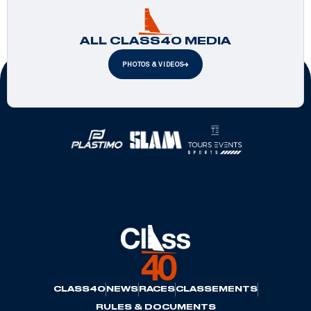
ALL CLASS40 MEDIA
PHOTOS & VIDEOS
Official Partners
CLASS40
NEWS
RACES
CLASSEMENTS
RULES & DOCUMENTS