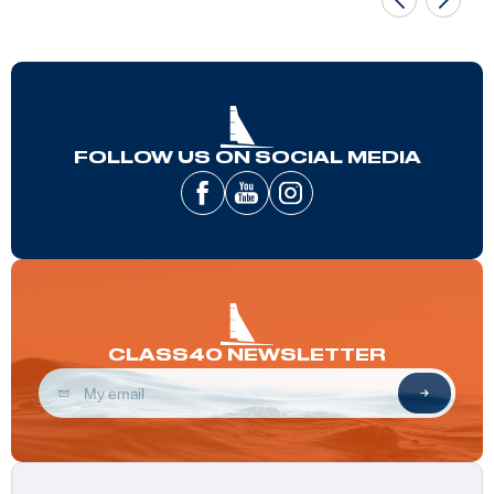
FOLLOW US ON SOCIAL MEDIA
CLASS40 NEWSLETTER