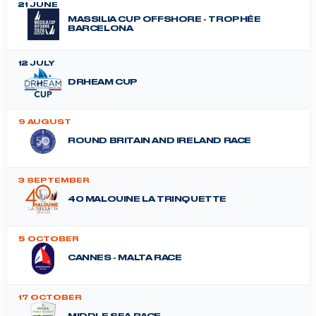
21 JUNE
MASSILIA CUP OFFSHORE - TROPHÉE
BARCELONA
12 JULY
DRHEAM CUP
9 AUGUST
ROUND BRITAIN AND IRELAND RACE
3 SEPTEMBER
40 MALOUINE LA TRINQUETTE
5 OCTOBER
CANNES - MALTA RACE
17 OCTOBER