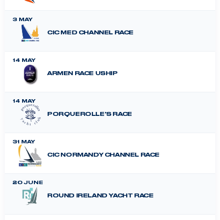
3 MAY
CIC MED CHANNEL RACE
14 MAY
ARMEN RACE USHIP
14 MAY
PORQUEROLLE'S RACE
31 MAY
CIC NORMANDY CHANNEL RACE
20 JUNE
ROUND IRELAND YACHT RACE