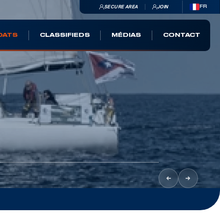
SECURE AREA
JOIN
FR
OATS
CLASSIFIEDS
MÉDIAS
CONTACT