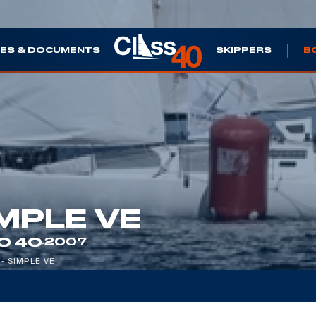
ES & DOCUMENTS
SKIPPERS
B
MPLE VE
·
O 40
2007
 - SIMPLE VE