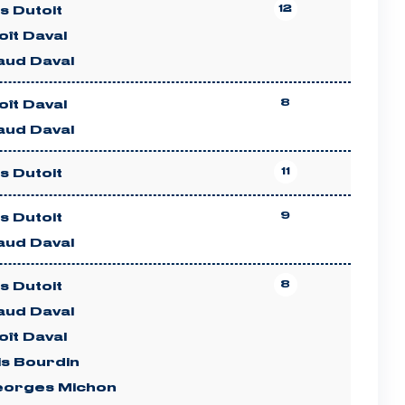
12
es Dutoit
ît Daval
aud Daval
8
ît Daval
aud Daval
11
es Dutoit
9
es Dutoit
aud Daval
8
es Dutoit
aud Daval
ît Daval
is Bourdin
eorges Michon