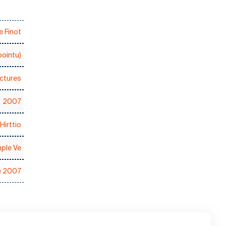
 Finot
ointu)
ctures
2007
Hirttio
ple Ve
e 2007