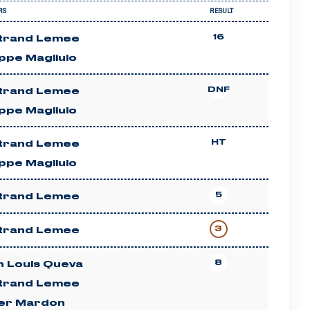
RS
RESULT
16
trand Lemee
ippe Magliulo
DNF
trand Lemee
ippe Magliulo
HT
trand Lemee
ippe Magliulo
5
trand Lemee
3
trand Lemee
8
n Louis Queva
trand Lemee
ier Mardon