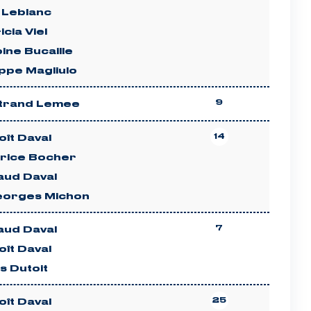
 Leblanc
icia Viel
ine Bucaille
ippe Magliulo
9
trand Lemee
14
ît Daval
rice Bocher
aud Daval
eorges Michon
7
aud Daval
ît Daval
es Dutoit
25
ît Daval