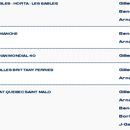
Gill
BLES - HORTA - LES SABLES
Beno
Arn
Beno
MANCHE
Arn
Gill
HAN MONDIAL 40
Gill
ILLES BRITTANY FERRIES
Arn
Gill
AT QUEBEC SAINT MALO
Arn
Beno
Bor
J-G