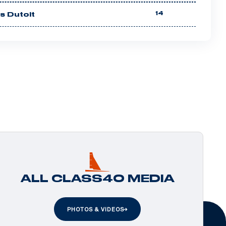
14
es Dutoit
ALL CLASS40 MEDIA
PHOTOS & VIDEOS