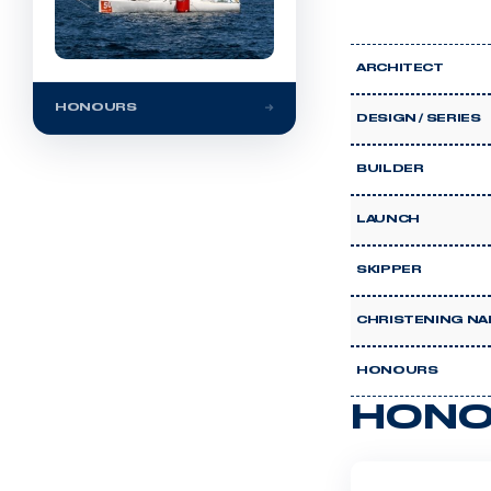
ARCHITECT
HONOURS
DESIGN / SERIES
BUILDER
LAUNCH
SKIPPER
CHRISTENING NA
HONOURS
HONO