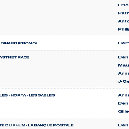
Eric
Patr
Anto
Phil
Ber
DINARD (PROMO)
Beno
FASTNET RACE
Mau
Arn
J-G
Arn
LES - HORTA - LES SABLES
Beno
Gill
Beno
TE DU RHUM - LA BANQUE POSTALE