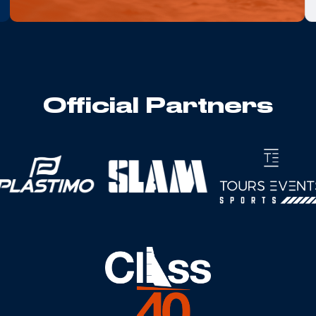
Official Partners