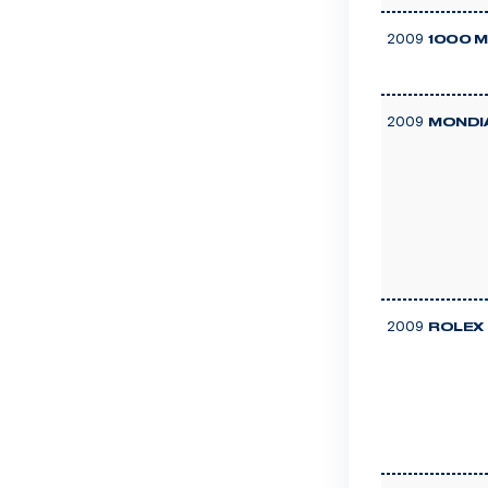
2009
1000 M
2009
MONDIA
2009
ROLEX 