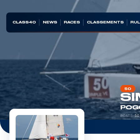
CLASS40
NEWS
RACES
CLASSEMENTS
RUL
50
SI
POG
BOATS
/
50