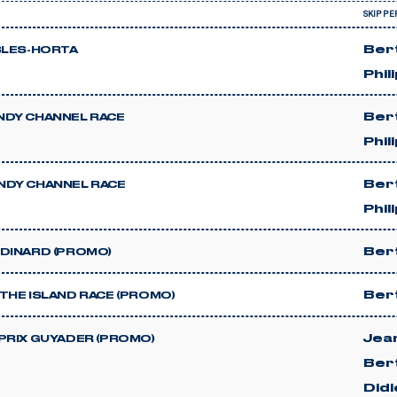
SKIPPE
Ber
BLES-HORTA
Phil
Ber
DY CHANNEL RACE
Phil
Ber
DY CHANNEL RACE
Phil
Ber
DINARD (PROMO)
Ber
THE ISLAND RACE (PROMO)
Jea
PRIX GUYADER (PROMO)
Ber
Did