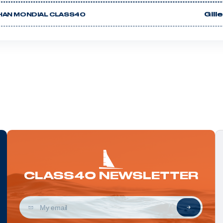
Gill
HAN MONDIAL CLASS40
CLASS40 NEWSLETTER