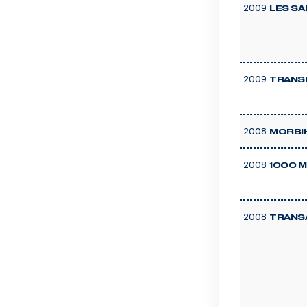
2009
LES SA
2009
TRANS
2008
MORBI
2008
1000 M
2008
TRANS