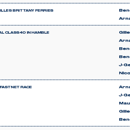
Beno
ILLES BRITTANY FERRIES
Arn
Gill
L CLASS40 IN HAMBLE
Arn
Beno
Ben
J-G
Nic
Arn
FASTNET RACE
J-G
Mau
Gill
Beno