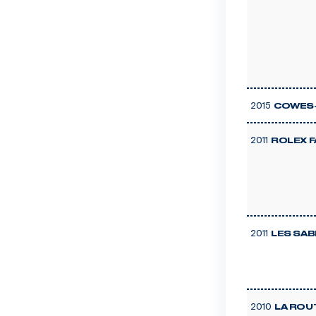
2015
COWES-
2011
ROLEX 
2011
LES SAB
2010
LA ROU