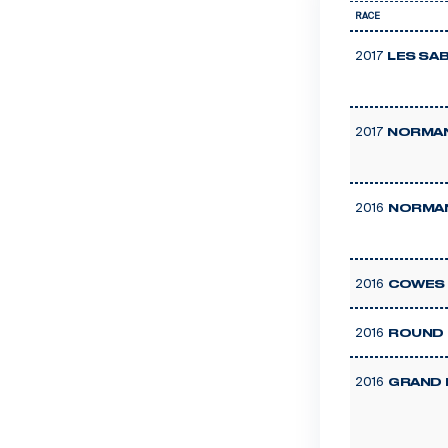
RACE
2017
LES SA
2017
NORMAN
2016
NORMAN
2016
COWES 
2016
ROUND 
2016
GRAND 