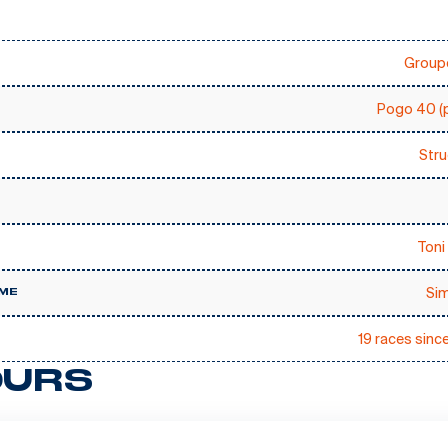
Groupe
Pogo 40 (p
Stru
Toni 
Sim
ME
19 races sinc
URS