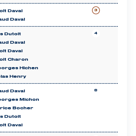
3
ît Daval
aud Daval
4
es Dutoit
aud Daval
ît Daval
oit Charon
eorges Hichen
olas Henry
8
aud Daval
eorges Michon
rice Bocher
es Dutoit
ît Daval