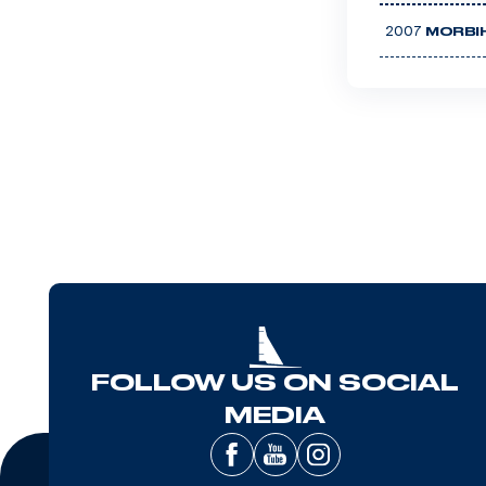
2007
MORBI
FOLLOW US ON SOCIAL
MEDIA