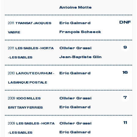
Antoine Motte
DNF
2011
Eric Galmard
TRANSAT JACQUES
François Scheeck
VABRE
9
2011
Olivier Grassi
LES SABLES - HORTA
Jean-Baptiste Glin
- LES SABLES
16
2010
Eric Galmard
LA ROUTE DU RHUM -
LA BANQUE POSTALE
7
2009
Olivier Grassi
1000 MILLES
Eric Galmard
BRITTANY FERRIES
11
2009
Olivier Grassi
LES SABLES - HORTA
Eric Galmard
- LES SABLES