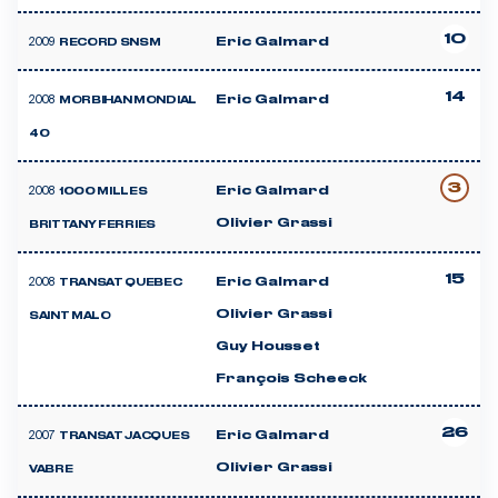
10
2009
Eric Galmard
RECORD SNSM
14
2008
Eric Galmard
MORBIHAN MONDIAL
40
3
2008
Eric Galmard
1000 MILLES
Olivier Grassi
BRITTANY FERRIES
15
2008
Eric Galmard
TRANSAT QUEBEC
Olivier Grassi
SAINT MALO
Guy Housset
François Scheeck
26
2007
Eric Galmard
TRANSAT JACQUES
Olivier Grassi
VABRE