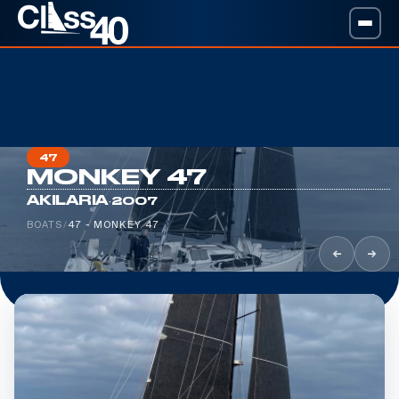
47
MONKEY 47
·
AKILARIA
2007
BOATS
/
47 - MONKEY 47