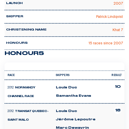
2007
LAUNCH
Patrick Lindqvist
SKIPPER
Khat 7
CHRISTENING NAME
15 races since 2007
HONOURS
HONOURS
RACE
SKIPPERS
RESULT
10
2012
Louis Duc
NORMANDY
Samantha Evans
CHANNEL RACE
18
2012
Louis Duc
TRANSAT QUEBEC -
Jérôme Lepoutre
SAINT MALO
Marc Dewavrin