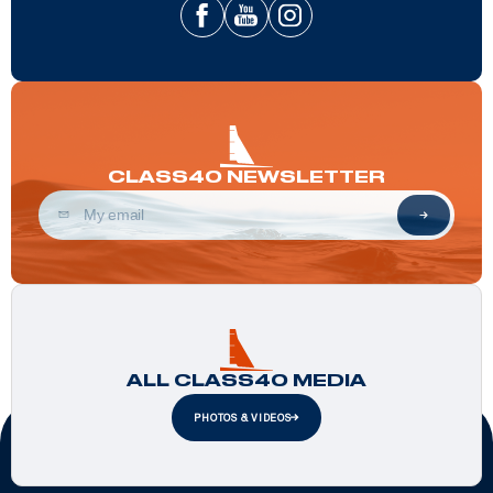
CLASS40 NEWSLETTER
ALL CLASS40 MEDIA
PHOTOS & VIDEOS
Official Partners