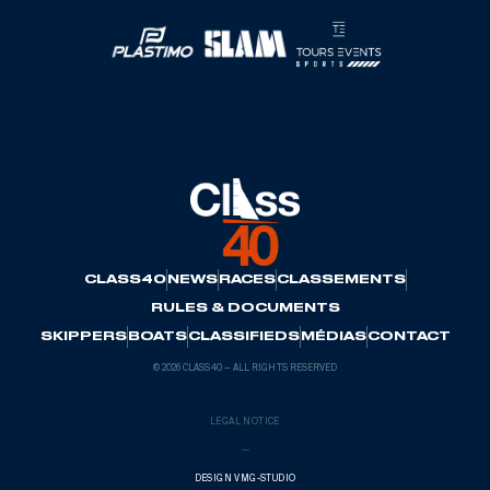
CLASS40
NEWS
RACES
CLASSEMENTS
RULES & DOCUMENTS
SKIPPERS
BOATS
CLASSIFIEDS
MÉDIAS
CONTACT
© 2026 CLASS40 — ALL RIGHTS RESERVED
LEGAL NOTICE
—
DESIGN VMG-STUDIO