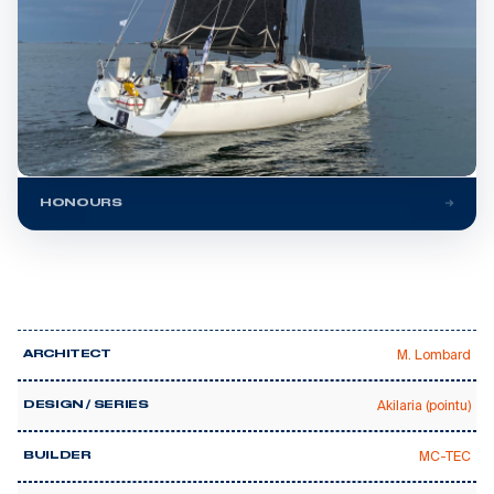
HONOURS
M. Lombard
ARCHITECT
Akilaria (pointu)
DESIGN / SERIES
MC-TEC
BUILDER