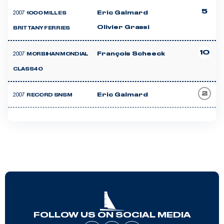
5
2007
Eric Galmard
1000 MILLES
Olivier Grassi
BRITTANY FERRIES
10
2007
François Scheeck
MORBIHAN MONDIAL
CLASS40
2
2007
Eric Galmard
RECORD SNSM
FOLLOW US ON SOCIAL MEDIA