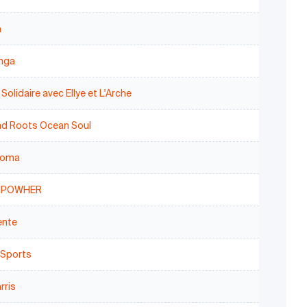
a
anga
 Solidaire avec Ellye et L'Arche
nd Roots Ocean Soul
toma
MPOWHER
ente
 Sports
rris