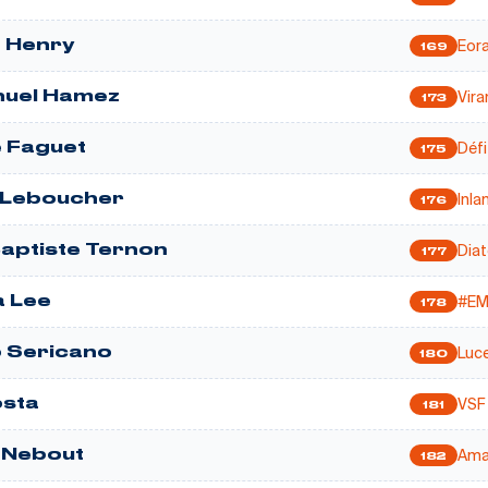
Eor
 Henry
169
Vir
uel Hamez
173
Défi
 Faguet
175
Inla
 Leboucher
176
Dia
aptiste Ternon
177
#E
 Lee
178
Luc
 Sericano
180
VSF
sta
181
Ama
e Nebout
182