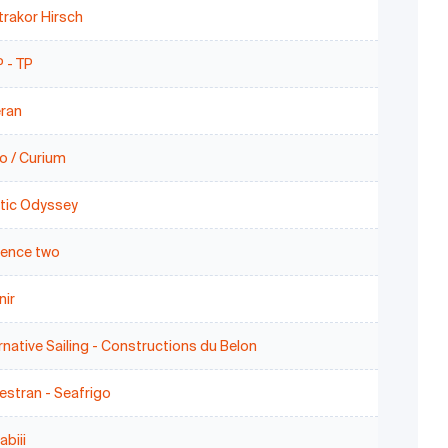
rakor Hirsch
 - TP
eran
o / Curium
stic Odyssey
uence two
nir
rnative Sailing - Constructions du Belon
stran - Seafrigo
biii