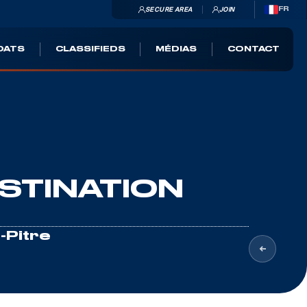
SECURE AREA
JOIN
FR
OATS
CLASSIFIEDS
MÉDIAS
CONTACT
STINATION
-Pitre
ri
, Maxar, Earthstar Geographics, ©
OpenSeaMap