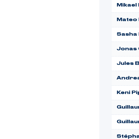
Mikael
Mateo 
Sasha 
Jonas
Jules 
Andre
Keni P
Guillau
Guilla
Stépha