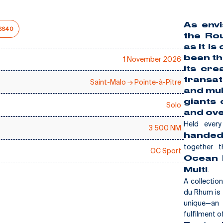
As envi
SS40
the
Rou
as it is
been t
1 November 2026
its cre
transat
Saint-Malo → Pointe-à-Pitre
and mul
giants 
Solo
E
and ove
Held ever
3 500 NM
handed
together t
OC Sport
Ocean F
.
Multi
A collectio
du Rhum is 
unique—an 
fulfilment o