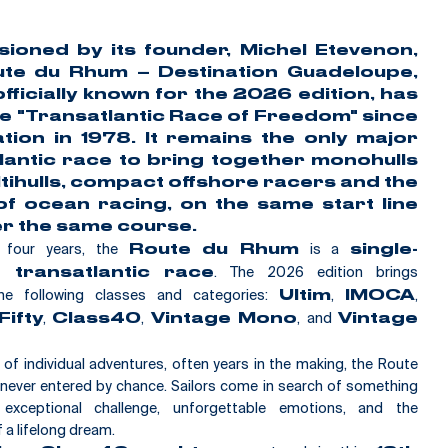
sioned by its founder,
Michel Etevenon
,
te du Rhum – Destination Guadeloupe
,
 officially known for the 2026 edition, has
he
"Transatlantic Race of Freedom"
since
ation in 1978. It remains the only major
lantic race to bring together monohulls
tihulls, compact offshore racers and the
of ocean racing, on the same start line
r the same course.
y four years, the
is a
Route du Rhum
single-
. The 2026 edition brings
 transatlantic race
he following classes and categories:
,
,
Ultim
IMOCA
,
,
, and
ifty
Class40
Vintage Mono
Vintage
n of individual adventures, often years in the making, the Route
never entered by chance. Sailors come in search of something
exceptional challenge, unforgettable emotions, and the
f a lifelong dream.