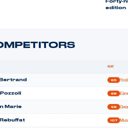
Forty-
.
edition
OMPETITORS
BOAT
Yod
Bertrand
65
Eär
 Pozzoli
88
Qwa
n Marie
98
Mus
 Rebuffat
107