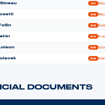
Ekin
 Sineau
211
Macc
osetti
212
Sol
ollin
213
A ve
rehin
214
Gro
 Loison
215
Inla
Kolacek
216
ICIAL DOCUMENTS