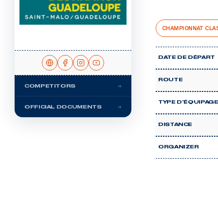
CHAMPIONNAT CLA
DATE DE DÉPART
ROUTE
COMPETITORS
TYPE D'ÉQUIPAG
OFFICIAL DOCUMENTS
DISTANCE
ORGANIZER