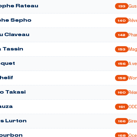
Gus
ophe Rateau
133
Rêve
phe Sepho
140
Pha
u Claveau
142
Mag
a Tassin
153
A ve
equet
156
Wom
helif
158
Réa
 Takasi
160
OD
auza
161
Sire
s Lurton
166
Oce
Courbon
168