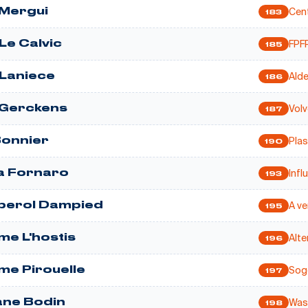
Cent
 Mergui
183
FPFP
Le Calvic
185
Ald
Laniece
186
Volv
 Gerckens
187
Pla
Bonnier
190
Infl
a Fornaro
193
A ve
iperol Dampied
195
Alte
me L'hostis
196
Soge
ume Pirouelle
197
Wasa
ne Bodin
198