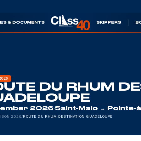
ES & DOCUMENTS
SKIPPERS
B
2026
UTE DU RHUM DE
UADELOUPE
·
vember 2026
Saint-Malo → Pointe-à
ISON 2026
/
ROUTE DU RHUM DESTINATION GUADELOUPE
Leaflet
|
©
Es