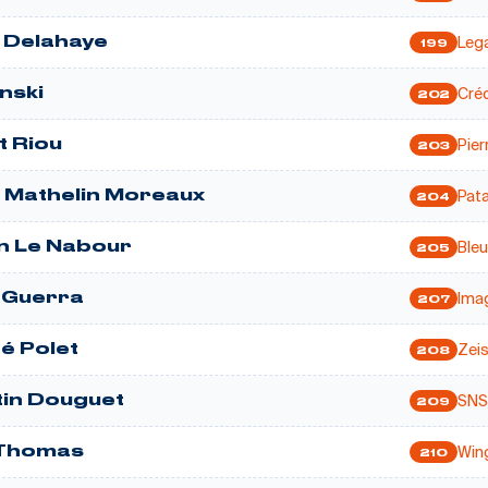
Lega
 Delahaye
199
Créd
inski
202
Pier
t Riou
203
Pata
m Mathelin Moreaux
204
Bleu
n Le Nabour
205
Ima
 Guerra
207
Zei
é Polet
208
SNS
in Douguet
209
Win
 Thomas
210