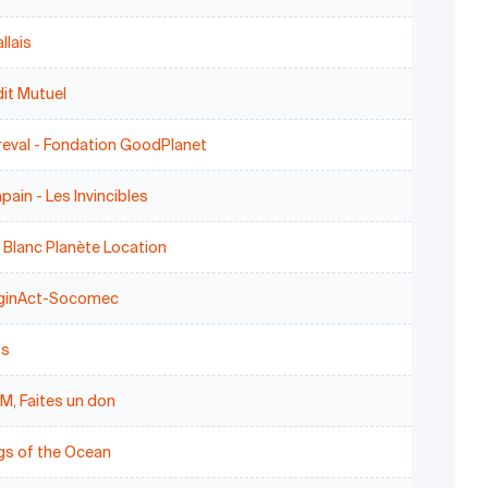
llais
it Mutuel
reval - Fondation GoodPlanet
pain - Les Invincibles
 Blanc Planète Location
ginAct-Socomec
ss
M, Faites un don
gs of the Ocean