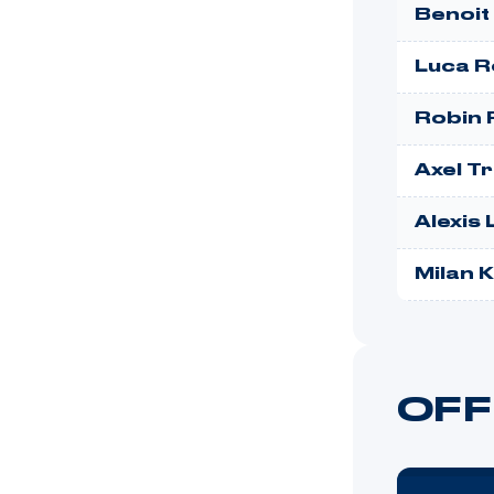
Benoit
Luca R
Robin F
Axel T
Alexis
Milan 
OFF