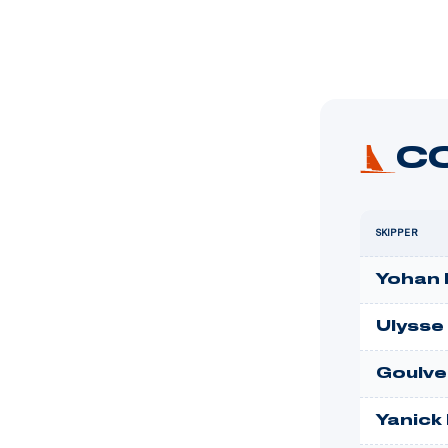
C
SKIPPER
Yohan 
Ulysse
Goulve
Yanick