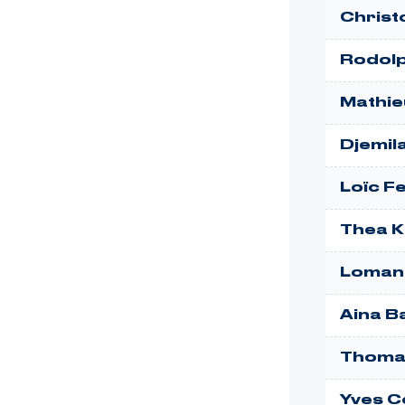
Christ
Rodol
Mathie
Djemil
Loïc F
Thea K
Lomano
Aina B
Thoma
Yves 