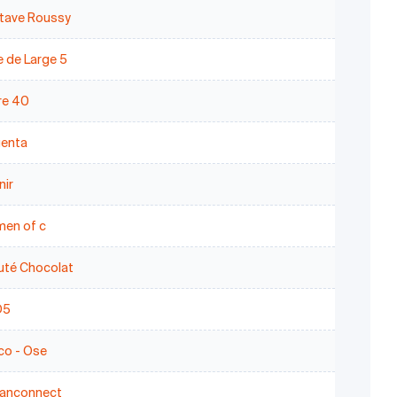
tave Roussy
 de Large 5
re 40
enta
nir
en of c
uté Chocolat
D5
co - Ose
anconnect