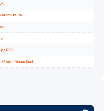
ox
aferri Futura
ano
nir
upe REEL
nd Roots Ocean Soul