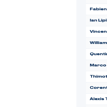
Fabien
Ian Lip
Vincen
Willia
Quenti
Marco
Thimot
Corent
Alexis