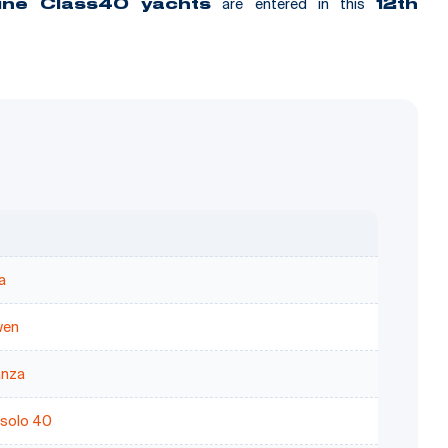
are entered in this
nine Class40 yachts
12th
a
wen
nza
solo 40