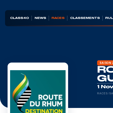
CLASS40
NEWS
RACES
CLASSEMENTS
RUL
SAISON 
RO
G
1 No
RACES
/
SA