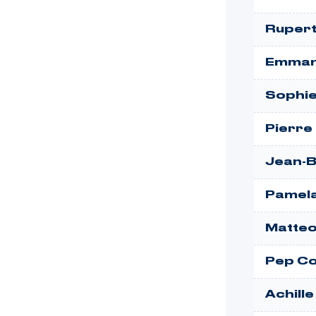
Rupert
Emman
Sophie
Pierre
Jean-B
Pamela
Matteo
Pep Co
Achill