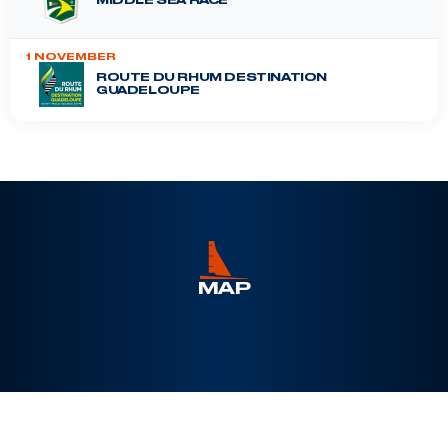
MIDDLE SEA RACE
1 NOVEMBER
ROUTE DU RHUM DESTINATION
GUADELOUPE
DRHEAM CUP
12 July 2026
MAP
Leaflet
|
©
Esri
, Maxar, Earthstar Geographics, ©
OpenSeaMap
+
−