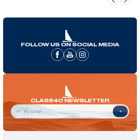
FOLLOW US ON SOCIAL MEDIA
CLASS40 NEWSLETTER