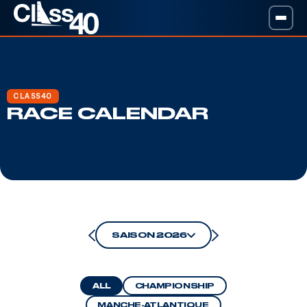
CLASS40
RACE CALENDAR
SAISON 2026
ALL
CHAMPIONSHIP
MANCHE-ATLANTIQUE