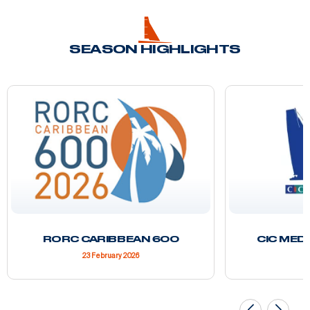
SEASON HIGHLIGHTS
RORC CARIBBEAN 600
CIC MED
23 February 2026