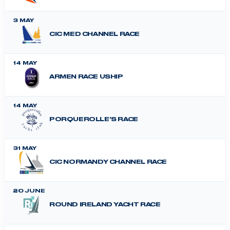
3 MAY
CIC MED CHANNEL RACE
14 MAY
ARMEN RACE USHIP
14 MAY
PORQUEROLLE'S RACE
31 MAY
CIC NORMANDY CHANNEL RACE
20 JUNE
ROUND IRELAND YACHT RACE