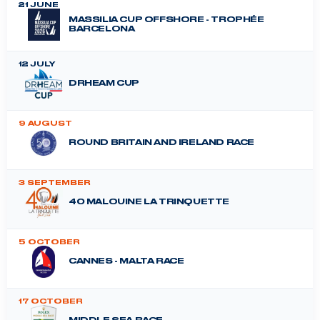
21 JUNE
MASSILIA CUP OFFSHORE - TROPHÉE
BARCELONA
12 JULY
DRHEAM CUP
9 AUGUST
ROUND BRITAIN AND IRELAND RACE
3 SEPTEMBER
40 MALOUINE LA TRINQUETTE
5 OCTOBER
CANNES - MALTA RACE
17 OCTOBER