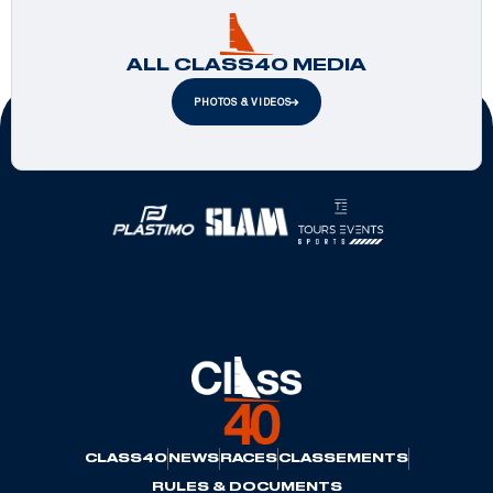
ALL CLASS40 MEDIA
PHOTOS & VIDEOS
Official Partners
CLASS40
NEWS
RACES
CLASSEMENTS
RULES & DOCUMENTS