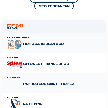
MEDITERRANEAN
START DATE
RACE NAME
23 FEBRUARY
RORC CARIBBEAN 600
3 APRIL
SPI OUEST FRANCE BPGO
20 APRIL
PAPREC 600 SAINT TROPEZ
24 APRIL
LA TRIN'40