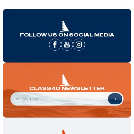
FOLLOW US ON SOCIAL MEDIA
CLASS40 NEWSLETTER