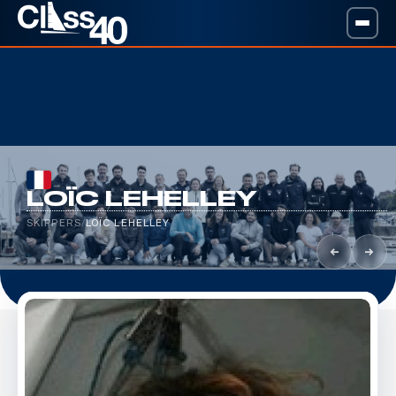
LOÏC LEHELLEY
SKIPPERS
/
LOÏC LEHELLEY