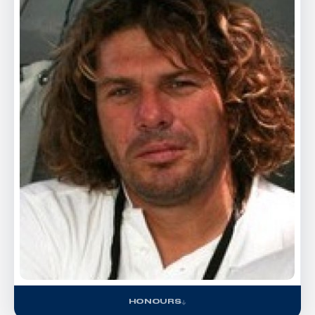
HONOURS