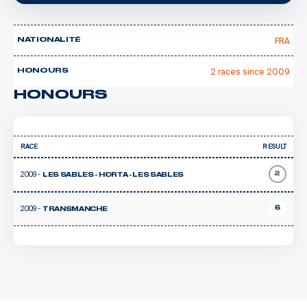
FRA
NATIONALITÉ
2 races since 2009
HONOURS
HONOURS
RACE
RESULT
2009 -
2
LES SABLES - HORTA - LES SABLES
2009 -
6
TRANSMANCHE