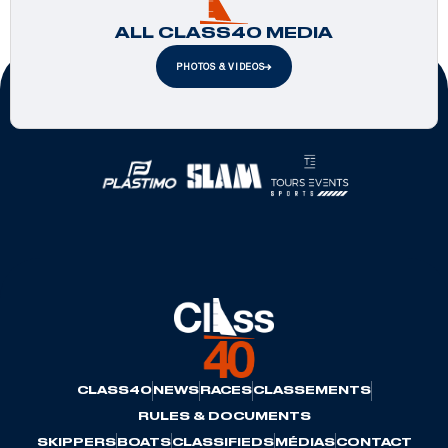
ALL CLASS40 MEDIA
PHOTOS & VIDEOS
Official Partners
CLASS40
NEWS
RACES
CLASSEMENTS
RULES & DOCUMENTS
SKIPPERS
BOATS
CLASSIFIEDS
MÉDIAS
CONTACT