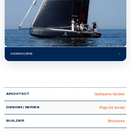
HONOURS
Guillaume Verdier
ARCHITECT
Pogo S4 (scow)
DESIGN / SERIES
Structures
BUILDER