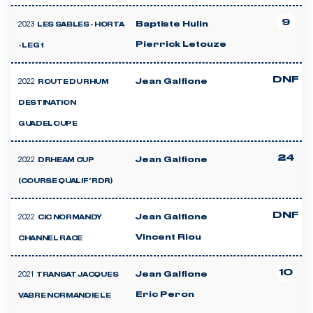
9
2023
Baptiste Hulin
LES SABLES - HORTA
Pierrick Letouze
- LEG 1
DNF
2022
Jean Galfione
ROUTE DU RHUM
DESTINATION
GUADELOUPE
24
2022
Jean Galfione
DRHEAM CUP
(COURSE QUALIF' RDR)
DNF
2022
Jean Galfione
CIC NORMANDY
Vincent Riou
CHANNEL RACE
10
2021
Jean Galfione
TRANSAT JACQUES
Eric Peron
VABRE NORMANDIE LE