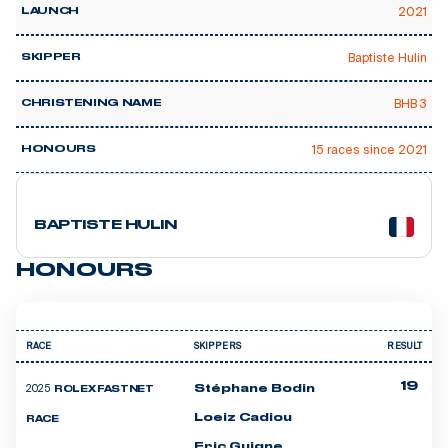
2021
LAUNCH
Baptiste Hulin
SKIPPER
BHB 3
CHRISTENING NAME
15 races since 2021
HONOURS
9 courses
BAPTISTE HULIN
HONOURS
RACE
SKIPPERS
RESULT
19
2025
Stéphane Bodin
ROLEX FASTNET
Loeiz Cadiou
RACE
Eric Guigne