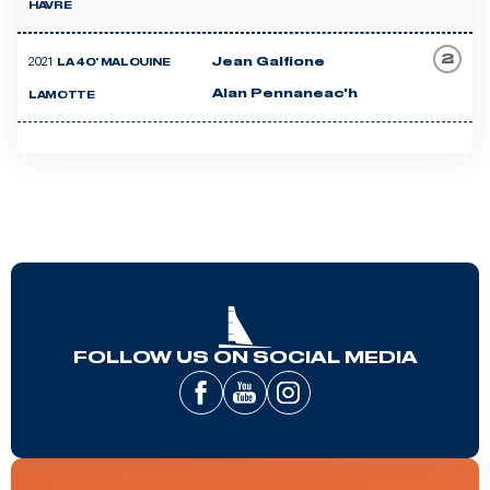
HAVRE
2
2021
Jean Galfione
LA 40' MALOUINE
Alan Pennaneac'h
LAMOTTE
FOLLOW US ON SOCIAL MEDIA