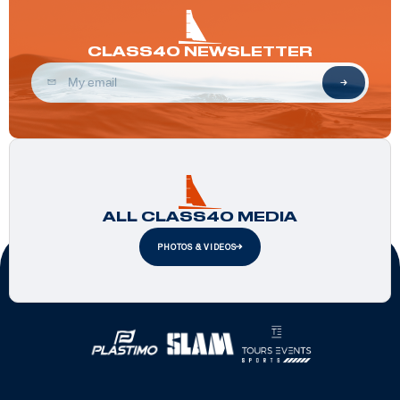
CLASS40 NEWSLETTER
ALL CLASS40 MEDIA
PHOTOS & VIDEOS
Official Partners