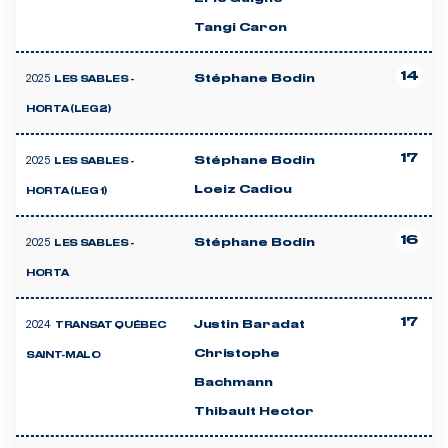
Tangi Caron
14
2025
Stéphane Bodin
LES SABLES -
HORTA (LEG 2)
17
2025
Stéphane Bodin
LES SABLES -
Loeiz Cadiou
HORTA (LEG 1)
16
2025
Stéphane Bodin
LES SABLES -
HORTA
17
2024
Justin Baradat
TRANSAT QUÉBEC
Christophe
SAINT-MALO
Bachmann
Thibault Hector