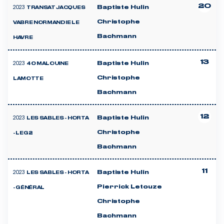
20
2023
Baptiste Hulin
TRANSAT JACQUES
Christophe
VABRE NORMANDIE LE
Bachmann
HAVRE
13
2023
Baptiste Hulin
40 MALOUINE
Christophe
LAMOTTE
Bachmann
12
2023
Baptiste Hulin
LES SABLES - HORTA
Christophe
- LEG 2
Bachmann
11
2023
Baptiste Hulin
LES SABLES - HORTA
Pierrick Letouze
- GÉNÉRAL
Christophe
Bachmann