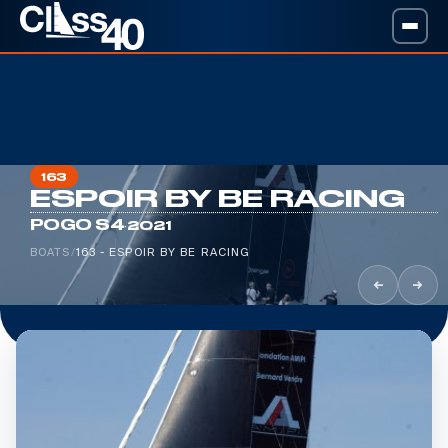
163
ESPOIR BY BE RACING
·
POGO S4
2021
BOATS
/
163 - ESPOIR BY BE RACING