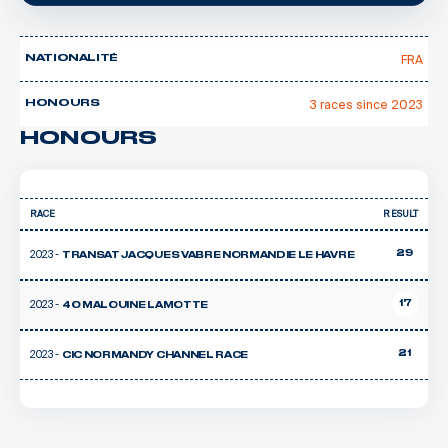
FRA
NATIONALITÉ
3 races since 2023
HONOURS
HONOURS
RACE
RESULT
2023 -
29
TRANSAT JACQUES VABRE NORMANDIE LE HAVRE
2023 -
17
40 MALOUINE LAMOTTE
2023 -
21
CIC NORMANDY CHANNEL RACE