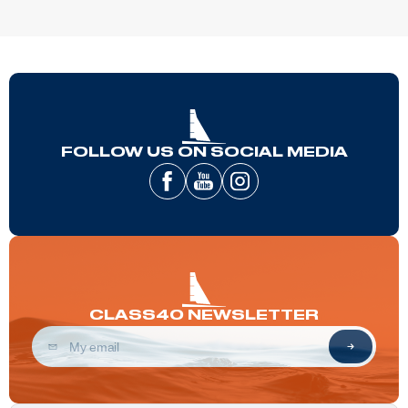
FOLLOW US ON SOCIAL MEDIA
CLASS40 NEWSLETTER