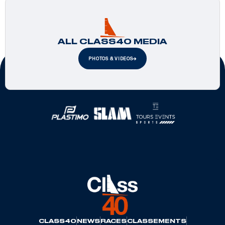
ALL CLASS40 MEDIA
PHOTOS & VIDEOS
Official Partners
CLASS40
NEWS
RACES
CLASSEMENTS