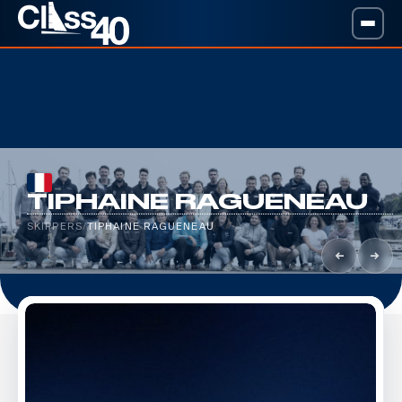
TIPHAINE RAGUENEAU
SKIPPERS
/
TIPHAINE RAGUENEAU