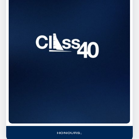
HONOURS