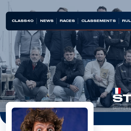
CLASS40
NEWS
RACES
CLASSEMENTS
RUL
ST
SKIPPERS