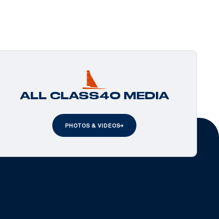
ALL CLASS40 MEDIA
PHOTOS & VIDEOS