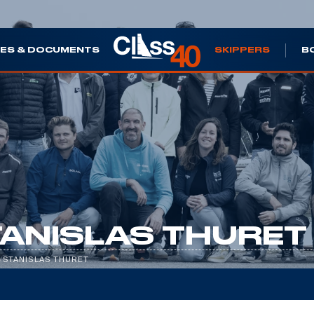
ES & DOCUMENTS
SKIPPERS
B
ANISLAS THURET
/
STANISLAS THURET