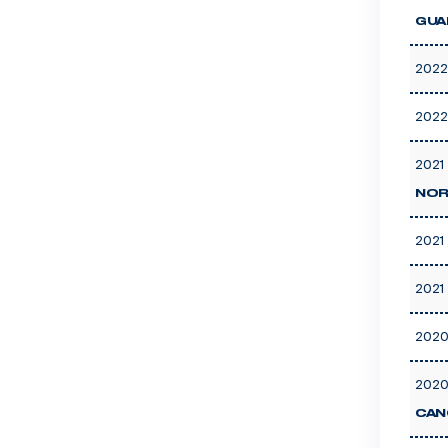
GUA
2022
2022
2021 
NOR
2021 
2021 
2020
2020
CAN