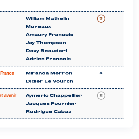
William Mathelin
3
Moreaux
Amaury Francois
Jay Thompson
Davy Beaudart
Adrien Francois
France
Miranda Merron
4
Didier Le Vourch
t avenir
Aymeric Chappellier
2
Jacques Fournier
Rodrigue Cabaz