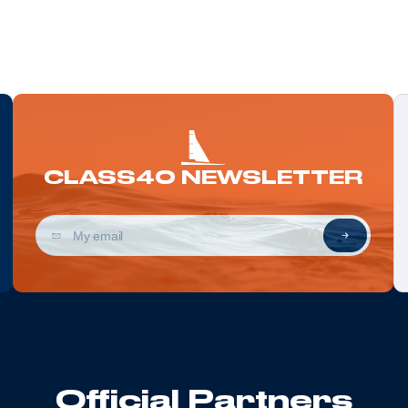
CLASS40 NEWSLETTER
Official Partners