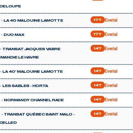
DELOUPE
Everial
 -
177
LA 40 MALOUINE LAMOTTE
Everial
 -
177
DUO MAX
Everial
-
147
TRANSAT JACQUES VABRE
MANDIE LE HAVRE
Everial
-
147
LA 40' MALOUINE LAMOTTE
Everial
-
147
LES SABLES - HORTA
Everial
 -
147
NORMANDY CHANNEL RACE
Everial
 -
147
TRANSAT QUÉBEC SAINT MALO -
CELLED