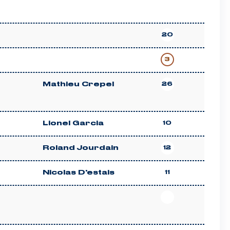
20
3
Mathieu Crepel
26
Lionel Garcia
10
Roland Jourdain
12
Nicolas D'estais
11