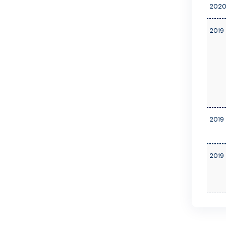
2020
2019 
2019 
2019 