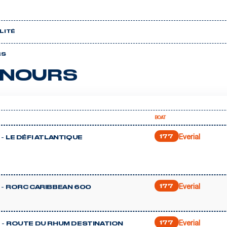
LITÉ
RS
NOURS
BOAT
Everial
 -
177
LE DÉFI ATLANTIQUE
Everial
 -
177
RORC CARIBBEAN 600
Everial
 -
177
ROUTE DU RHUM DESTINATION