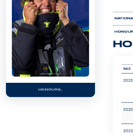
NATIONA
HONOU
HO
RACE
2023
HONOURS
2023
2022