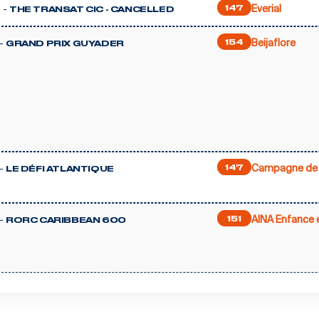
Everial
 -
147
THE TRANSAT CIC - CANCELLED
Beijaflore
-
154
GRAND PRIX GUYADER
Campagne de 
-
147
LE DÉFI ATLANTIQUE
AINA Enfance e
-
151
RORC CARIBBEAN 600