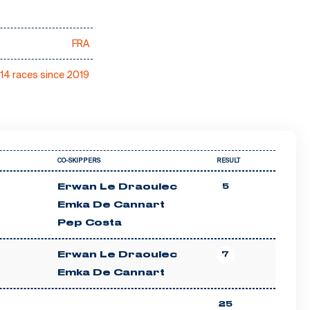
FRA
14 races since 2019
CO-SKIPPERS
RESULT
Erwan Le Draoulec
5
Emka De Cannart
Pep Costa
Erwan Le Draoulec
7
Emka De Cannart
25