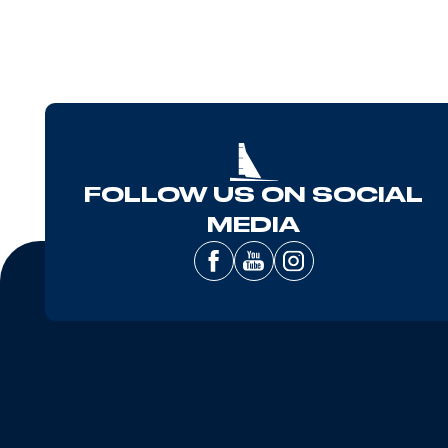
FOLLOW US ON SOCIAL
MEDIA