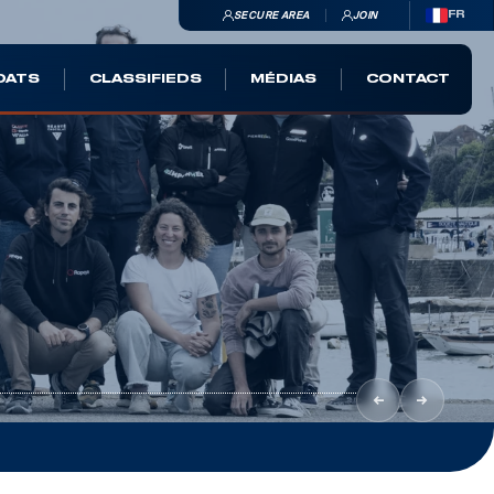
SECURE AREA
JOIN
FR
OATS
CLASSIFIEDS
MÉDIAS
CONTACT