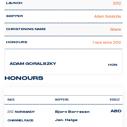
2012
LAUNCH
Adam Goralszky
SKIPPER
Gitane
CHRISTENING NAME
1 race since 2012
HONOURS
ADAM GORALSZKY
HONGRIE
HONOURS
RACE
SKIPPERS
RESULT
ABD
2012
Bjorn Borresen
NORMANDY
Jan- Helge
CHANNEL RACE