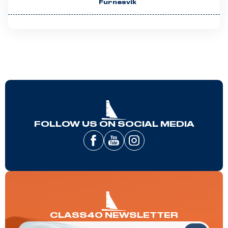
Furnesvik
FOLLOW US ON SOCIAL MEDIA
CLASS40 NEWSLETTER