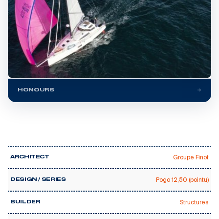
HONOURS
Groupe Finot
ARCHITECT
Pogo 12,50 (pointu)
DESIGN / SERIES
Structures
BUILDER