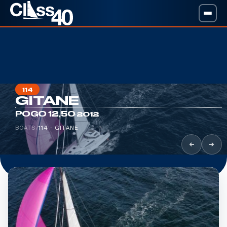
114
GITANE
·
POGO 12,50
2012
BOATS
/
114 - GITANE