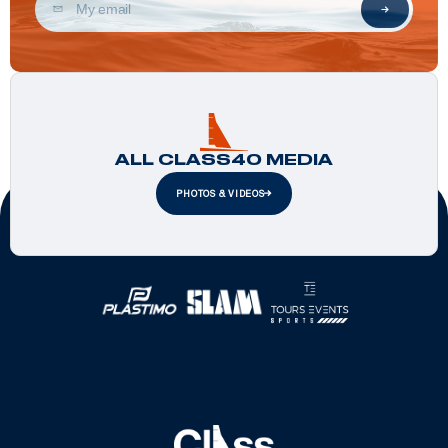
ALL CLASS40 MEDIA
PHOTOS & VIDEOS
Official Partners