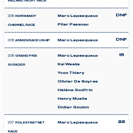
IRELAND YACHT RACE
DNF
2018
Marc Lepesqueux
NORMANDY
Pilar Pasanau
CHANNEL RACE
DNF
2018
Marc Lepesqueux
ARMEN RACE USHIP
15
2018
Marc Lepesqueux
GRAND PRIX
Kai Weeks
GUYADER
Yvon Thiery
Olivier De Soyres
Hélène Godfrin
Henry Muelle
Didier Goubin
22
2017
Marc Lepesqueux
ROLEX FASTNET
RACE