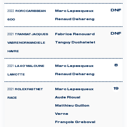
DNF
2022
Marc Lepesqueux
RORC CARIBBEAN
Renaud Dehareng
600
DNF
2021
Fabrice Renouard
TRANSAT JACQUES
Tanguy Duchatelet
VABRE NORMANDIE LE
HAVRE
8
2021
Marc Lepesqueux
LA 40' MALOUINE
Renaud Dehareng
LAMOTTE
19
2021
Marc Lepesqueux
ROLEX FASTNET
Aude Rioual
RACE
Matthieu Guillon
Verne
François Greboval