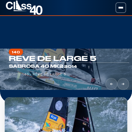
140
RÊVE DE LARGE 5
·
SABROSA 40 MK2
2014
BOATS
/
140 - RÊVE DE LARGE 5