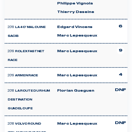
Philippe Vignola
Thierry Deseine
6
2019
Edgard Vincens
LA 40' MALOUINE
Marc Lepesqueux
SACIB
9
2019
Marc Lepesqueux
ROLEX FASTNET
RACE
4
2019
Marc Lepesqueux
ARMEN RACE
DNF
2018
Florian Gueguen
LA ROUTE DU RHUM
DESTINATION
GUADELOUPE
DNF
2018
Marc Lepesqueux
VOLVO ROUND