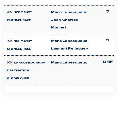
7
2017
Marc Lepesqueux
NORMANDY
Jean-Charles
CHANNEL RACE
Monnet
5
2016
Marc Lepesqueux
NORMANDY
Laurent Pellecuer
CHANNEL RACE
DNF
2014
Marc Lepesqueux
LA ROUTE DU RHUM -
DESTINATION
GUADELOUPE