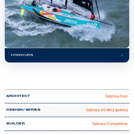
HONOURS
Sabrosa Rain
ARCHITECT
Sabrosa 40 MK2 (pointu)
DESIGN / SERIES
Sabrosa Competition
BUILDER