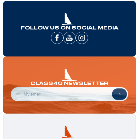
FOLLOW US ON SOCIAL MEDIA
CLASS40 NEWSLETTER