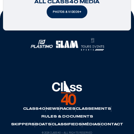
ALL CLASS40 MEDIA
PHOTOS & VIDEOS
Official Partners
CLASS40
NEWS
RACES
CLASSEMENTS
RULES & DOCUMENTS
SKIPPERS
BOATS
CLASSIFIEDS
MÉDIAS
CONTACT
© 2026 CLASS40 — ALL RIGHTS RESERVED