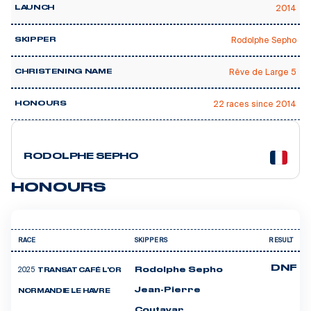
2014
LAUNCH
Rodolphe Sepho
SKIPPER
Rêve de Large 5
CHRISTENING NAME
22 races since 2014
HONOURS
11 courses
RODOLPHE SEPHO
HONOURS
RACE
SKIPPERS
RESULT
DNF
2025
Rodolphe Sepho
TRANSAT CAFÉ L'OR
Jean-Pierre
NORMANDIE LE HAVRE
Coutayar