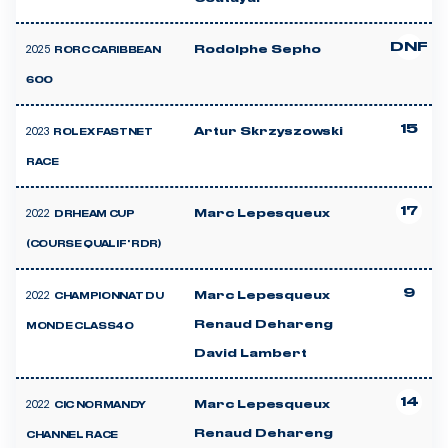
DNF
2025
Rodolphe Sepho
RORC CARIBBEAN
600
15
2023
Artur Skrzyszowski
ROLEX FASTNET
RACE
17
2022
Marc Lepesqueux
DRHEAM CUP
(COURSE QUALIF' RDR)
9
2022
Marc Lepesqueux
CHAMPIONNAT DU
Renaud Dehareng
MONDE CLASS40
David Lambert
14
2022
Marc Lepesqueux
CIC NORMANDY
Renaud Dehareng
CHANNEL RACE